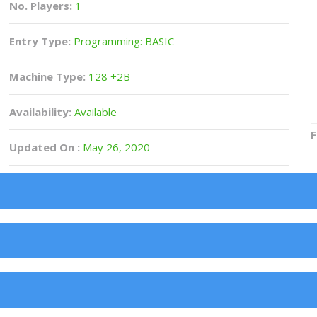
No. Players:
1
Entry Type:
Programming: BASIC
Machine Type:
128 +2B
Availability:
Available
F
Updated On :
May 26, 2020