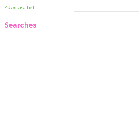
Advanced List
Searches
Infoseek
SPOT*oN