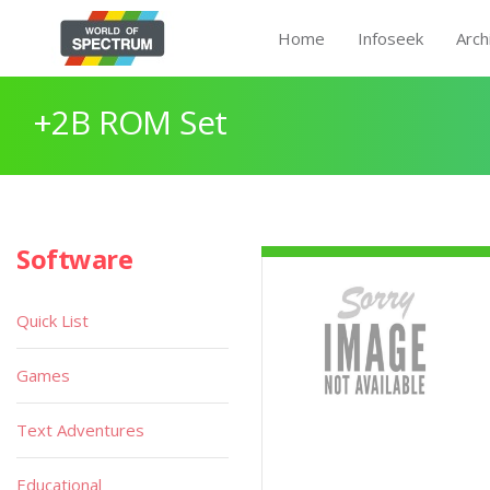
Home
Infoseek
Arch
+2B ROM Set
Software
Quick List
Games
Text Adventures
Educational