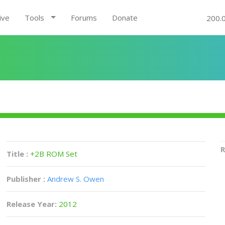
ive
Tools
Forums
Donate
200.
R
Title :
+2B ROM Set
Publisher :
Andrew S. Owen
Release Year:
2012