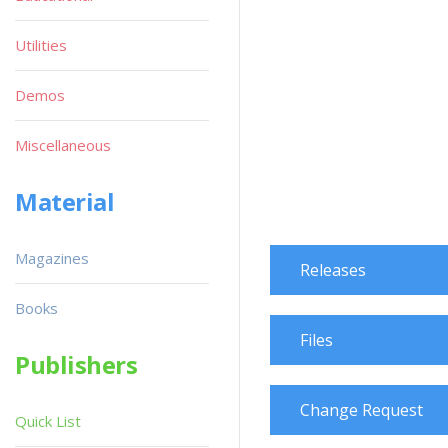
Utilities
Demos
Miscellaneous
Material
Magazines
Releases
Books
Files
Publishers
Change Request
Quick List