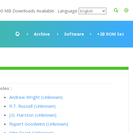
00 MB Downloads Available : Language
Archive
Software
+2B ROM Set
oles :
Andrew Wright (Unknown)
R.T. Russell (Unknown)
J.G. Harston (Unknown)
Rupert Goodwins (Unknown)
John Grant (Unknown)