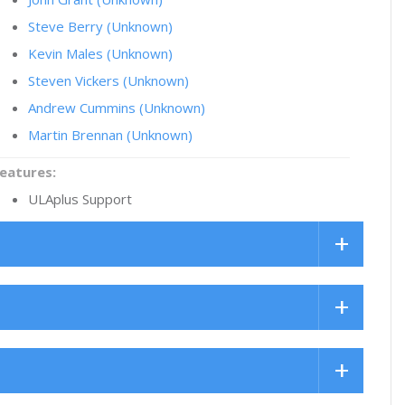
Steve Berry (Unknown)
Kevin Males (Unknown)
Steven Vickers (Unknown)
Andrew Cummins (Unknown)
Martin Brennan (Unknown)
eatures:
ULAplus Support