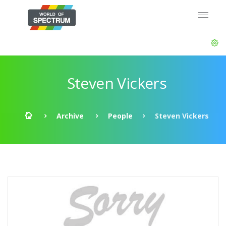
Steven Vickers
Archive
People
Steven Vickers