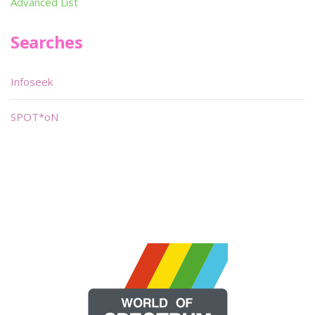
Advanced List
Searches
Infoseek
SPOT*oN