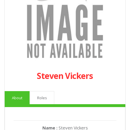
Steven Vickers
About
Roles
Name :
Steven Vickers