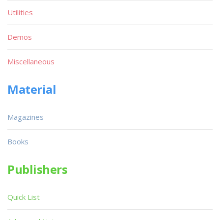
Utilities
Demos
Miscellaneous
Material
Magazines
Books
Publishers
Quick List