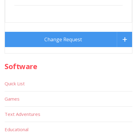
Change Request
Software
Quick List
Games
Text Adventures
Educational