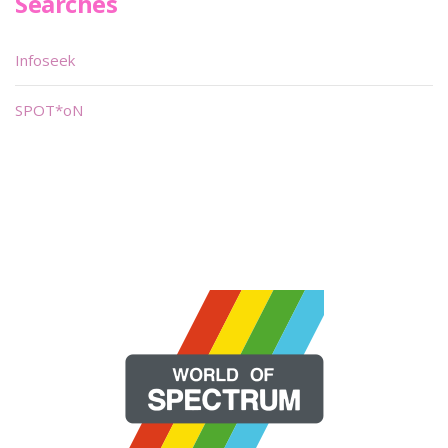
Searches
Infoseek
SPOT*oN