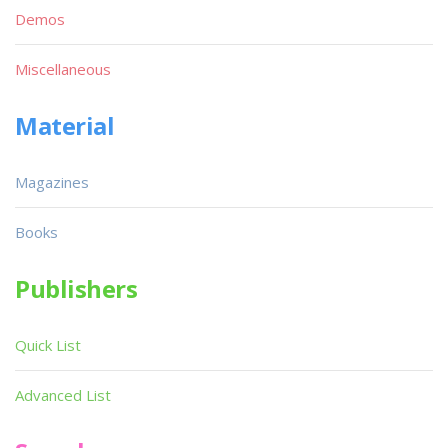
Demos
Miscellaneous
Material
Magazines
Books
Publishers
Quick List
Advanced List