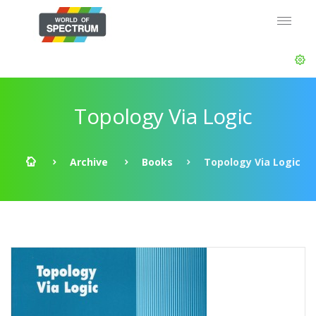
Topology Via Logic
Archive
Books
Topology Via Logic