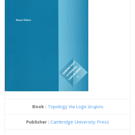
Book :
Topology Via Logic
(English)
Publisher :
Cambridge University Press