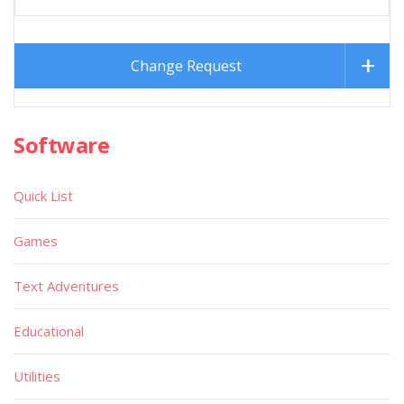
Change Request
Software
Quick List
Games
Text Adventures
Educational
Utilities