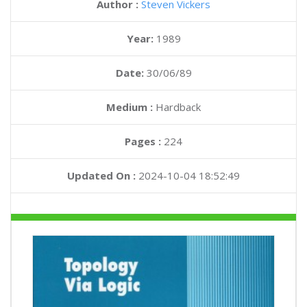
Author :
Steven Vickers
Year:
1989
Date:
30/06/89
Medium :
Hardback
Pages :
224
Updated On :
2024-10-04 18:52:49