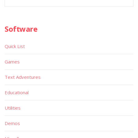
Software
Quick List
Games
Text Adventures
Educational
Utilities
Demos