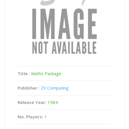
Title :
Maths Package
Publisher :
ZX Computing
Release Year:
1984
No. Players:
1