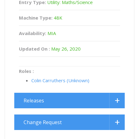
Entry Type:
Utility: Maths/Science
Machine Type:
48K
Availability:
MIA
Updated On :
May 26, 2020
Roles :
Colin Carruthers (Unknown)
Releases
Change Request