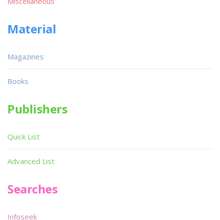
Miscellaneous
Material
Magazines
Books
Publishers
Quick List
Advanced List
Searches
Infoseek