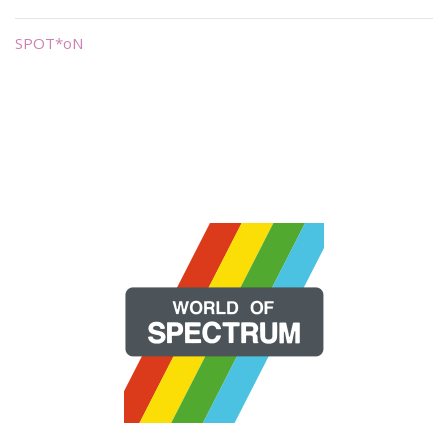
SPOT*oN