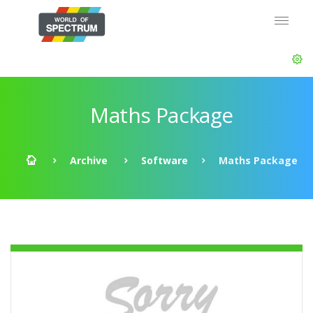
Maths Package
Archive
Software
Maths Package