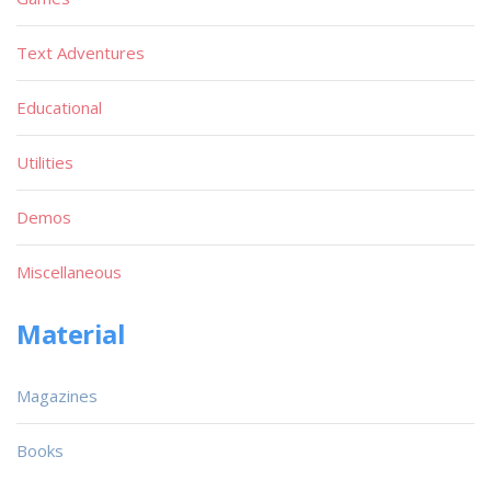
Text Adventures
Educational
Utilities
Demos
Miscellaneous
Material
Magazines
Books