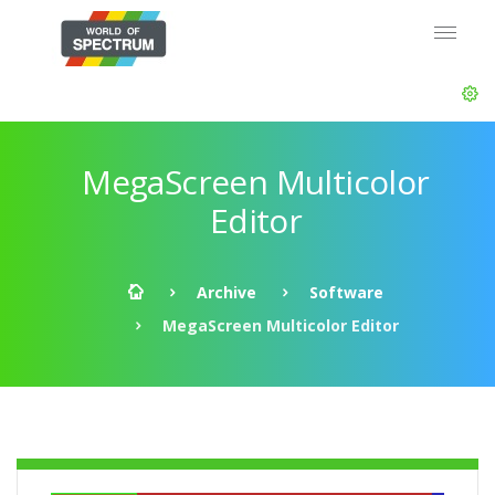
MegaScreen Multicolor
Editor
Archive
Software
MegaScreen Multicolor Editor