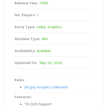
Release Year:
1996
No. Players:
1
Entry Type:
Utility: Graphics
Machine Type:
48K
Availability:
Available
Updated On :
May 26, 2020
Roles :
Sergey Krutyko (Unknown)
Features:
TR-DOS Support