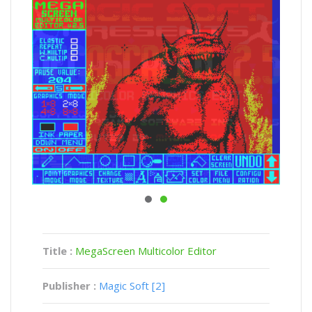
Title :
MegaScreen Multicolor Editor
Publisher :
Magic Soft [2]