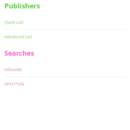
Publishers
Quick List
Advanced List
Searches
Infoseek
SPOT*oN