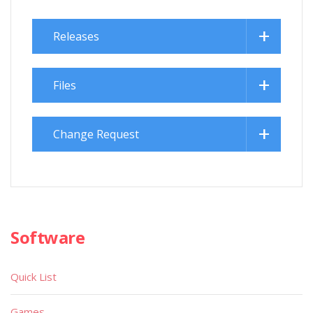
Releases
Files
Change Request
Software
Quick List
Games