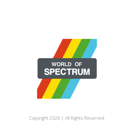
Copyright 2026 | All Rights Reserved.