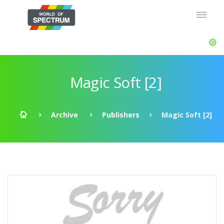
Magic Soft [2]
Archive
Publishers
Magic Soft [2]