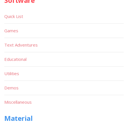
Software
Quick List
Games
Text Adventures
Educational
Utilities
Demos
Miscellaneous
Material