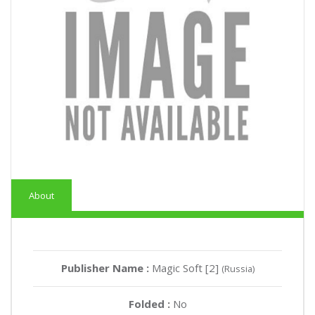
About
Publisher Name :
Magic Soft [2]
(Russia)
Folded :
No