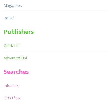
Magazines
Books
Publishers
Quick List
Advanced List
Searches
Infoseek
SPOT*oN