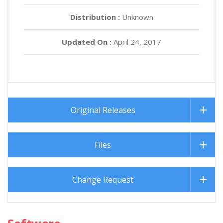
Distribution :
Unknown
Updated On :
April 24, 2017
Original Releases
Files
Change Request