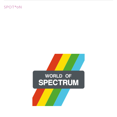
SPOT*oN