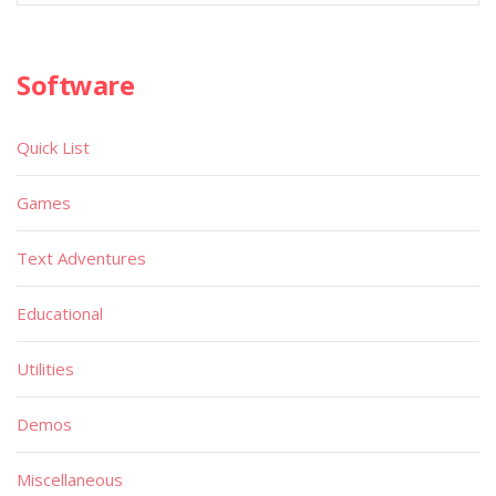
Software
Quick List
Games
Text Adventures
Educational
Utilities
Demos
Miscellaneous