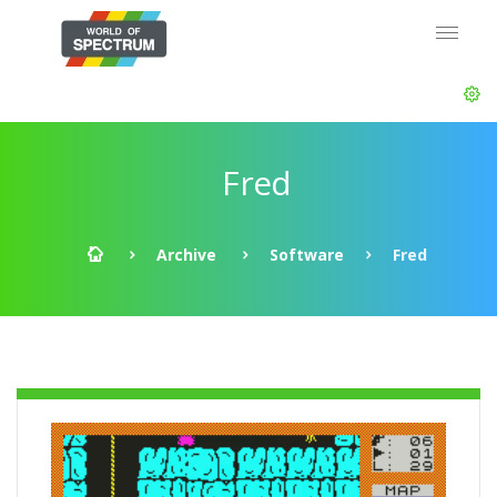
Fred
Archive
Software
Fred