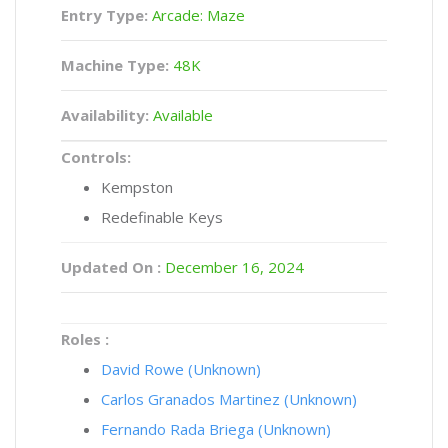
Entry Type:
Arcade: Maze
Machine Type:
48K
Availability:
Available
Controls:
Kempston
Redefinable Keys
Updated On :
December 16, 2024
Roles :
David Rowe (Unknown)
Carlos Granados Martinez (Unknown)
Fernando Rada Briega (Unknown)