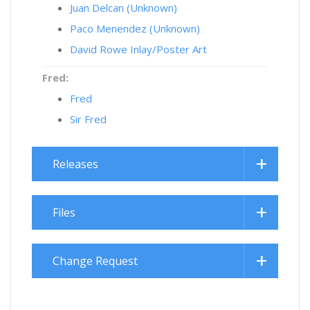
Juan Delcan (Unknown)
Paco Menendez (Unknown)
David Rowe Inlay/Poster Art
Fred:
Fred
Sir Fred
Releases
Files
Change Request