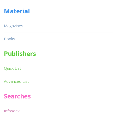
Material
Magazines
Books
Publishers
Quick List
Advanced List
Searches
Infoseek