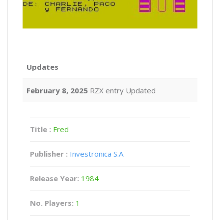
Updates
February 8, 2025
RZX entry Updated
Title :
Fred
Publisher :
Investronica S.A.
Release Year:
1984
No. Players:
1