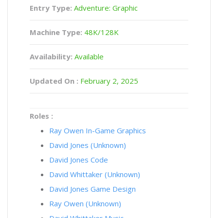
Entry Type:
Adventure: Graphic
Machine Type:
48K/128K
Availability:
Available
Updated On :
February 2, 2025
Roles :
Ray Owen In-Game Graphics
David Jones (Unknown)
David Jones Code
David Whittaker (Unknown)
David Jones Game Design
Ray Owen (Unknown)
David Whittaker Music