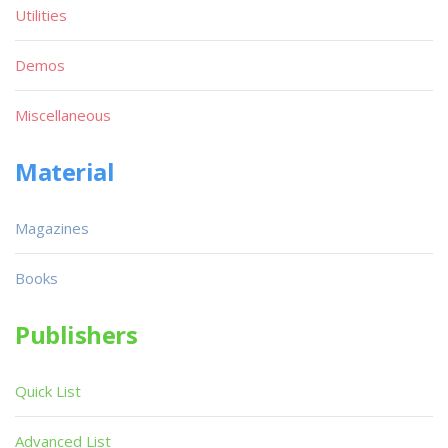
Utilities
Demos
Miscellaneous
Material
Magazines
Books
Publishers
Quick List
Advanced List