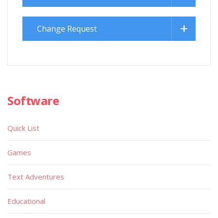
Change Request
Software
Quick List
Games
Text Adventures
Educational