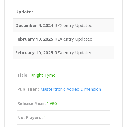
Updates
December 4, 2024
RZX entry Updated
February 10, 2025
RZX entry Updated
February 10, 2025
RZX entry Updated
Title :
Knight Tyme
Publisher :
Mastertronic Added Dimension
Release Year:
1986
No. Players:
1