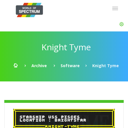
Knight Tyme
Archive
Software
Knight Tyme