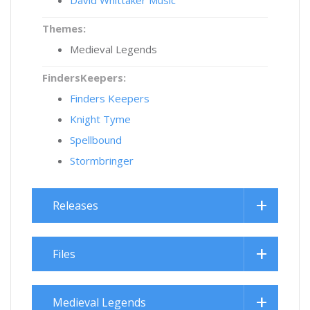
Themes:
Medieval Legends
FindersKeepers:
Finders Keepers
Knight Tyme
Spellbound
Stormbringer
Releases
Files
Medieval Legends