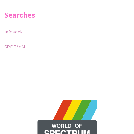
Searches
Infoseek
SPOT*oN