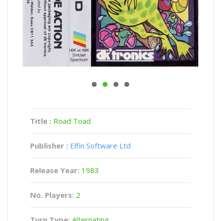
Title :
Road Toad
Publisher :
Elfin Software Ltd
Release Year:
1983
No. Players:
2
Turn Type:
Alternating