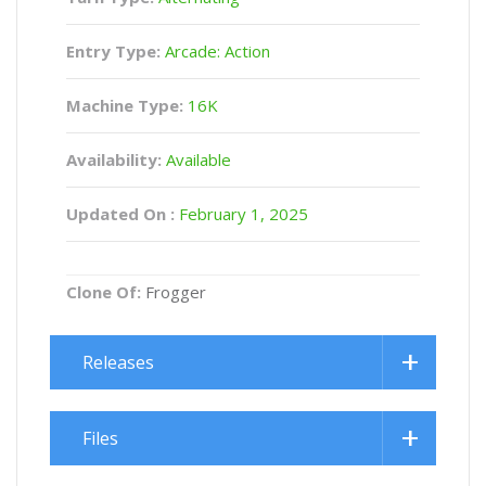
Entry Type:
Arcade: Action
Machine Type:
16K
Availability:
Available
Updated On :
February 1, 2025
Clone Of:
Frogger
Releases
Files