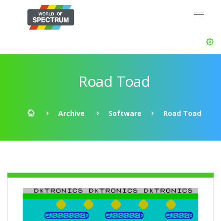
Road Toad
Archive
Software
Road Toad