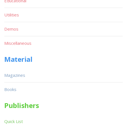
Educational
Utilities
Demos
Miscellaneous
Material
Magazines
Books
Publishers
Quick List