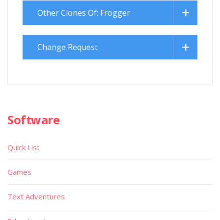
Other Clones Of: Frogger
Change Request
Software
Quick List
Games
Text Adventures