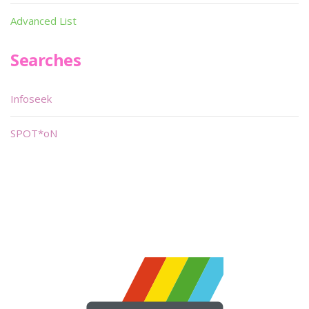
Advanced List
Searches
Infoseek
SPOT*oN