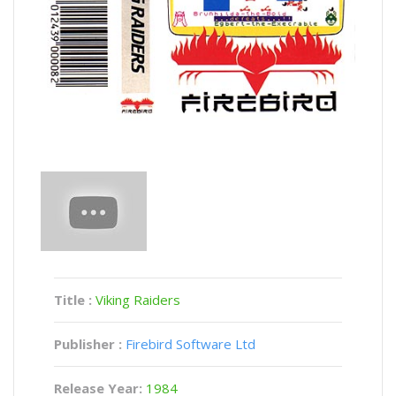
Title :
Viking Raiders
Publisher :
Firebird Software Ltd
Release Year:
1984