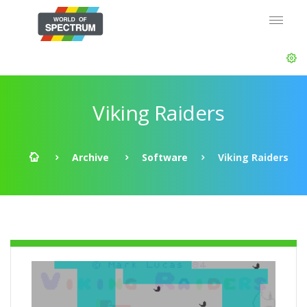
Viking Raiders
Archive
Software
Viking Raiders