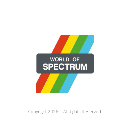
Copyright 2026 | All Rights Reserved.