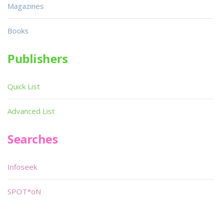
Magazines
Books
Publishers
Quick List
Advanced List
Searches
Infoseek
SPOT*oN