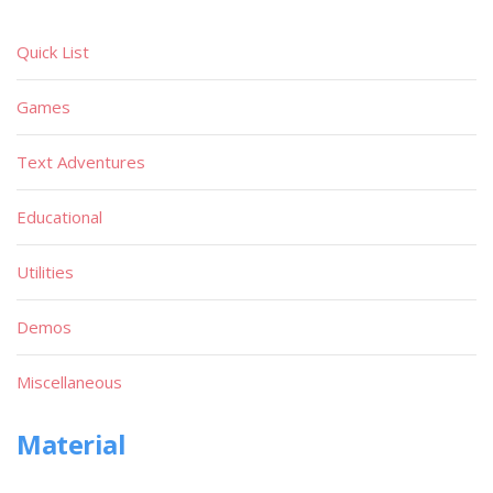
Quick List
Games
Text Adventures
Educational
Utilities
Demos
Miscellaneous
Material