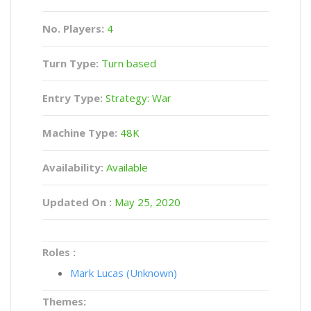
No. Players:
4
Turn Type:
Turn based
Entry Type:
Strategy: War
Machine Type:
48K
Availability:
Available
Updated On :
May 25, 2020
Roles :
Mark Lucas (Unknown)
Themes: