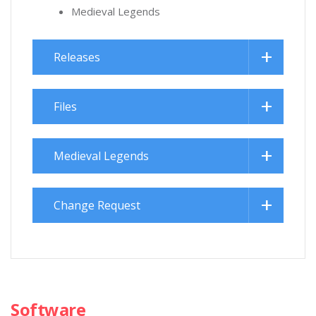
Medieval Legends
Releases
Files
Medieval Legends
Change Request
Software