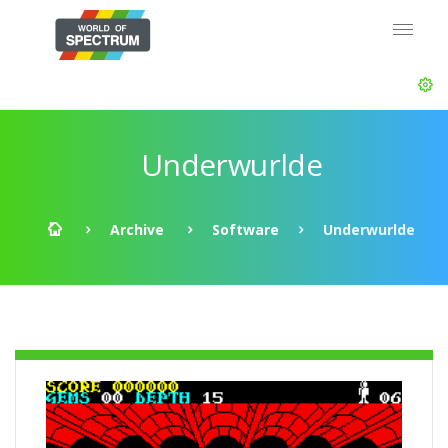
Underwurlde
Archive
Software
Underwurlde