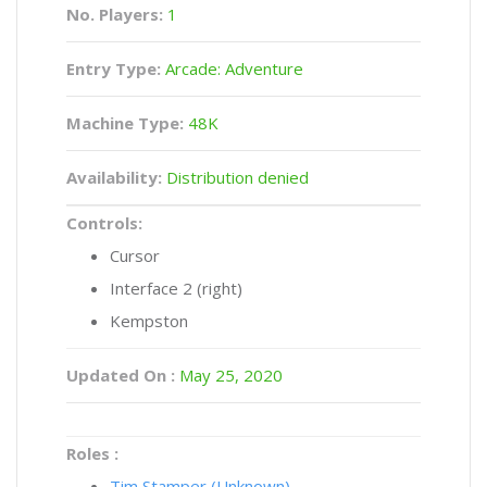
No. Players:
1
Entry Type:
Arcade: Adventure
Machine Type:
48K
Availability:
Distribution denied
Controls:
Cursor
Interface 2 (right)
Kempston
Updated On :
May 25, 2020
Roles :
Tim Stamper (Unknown)