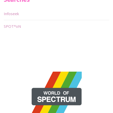
Infoseek
SPOT*oN