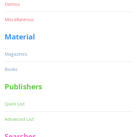
Demos
Miscellaneous
Material
Magazines
Books
Publishers
Quick List
Advanced List
Searches