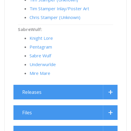
Tim Stamper Inlay/Poster Art
Chris Stamper (Unknown)
SabreWulf:
Knight Lore
Pentagram
Sabre Wulf
Underwurlde
Mire Mare
Releases
Files