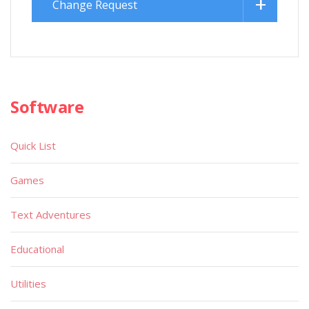
Change Request
Software
Quick List
Games
Text Adventures
Educational
Utilities