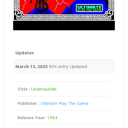
Updates
March 13, 2025
RZX entry Updated
Title :
Underwurlde
Publisher :
Ultimate Play The Game
Release Year:
1984