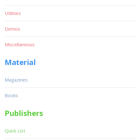
Utilities
Demos
Miscellaneous
Material
Magazines
Books
Publishers
Quick List