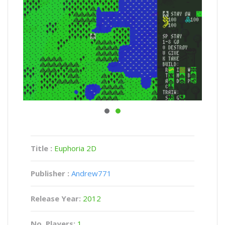
Title :
Euphoria 2D
Publisher :
Andrew771
Release Year:
2012
No. Players:
1