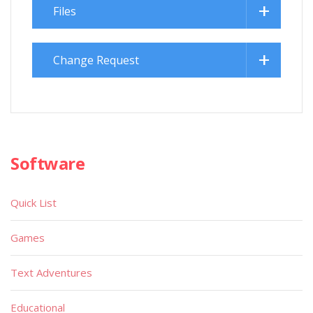
Files
Change Request
Software
Quick List
Games
Text Adventures
Educational