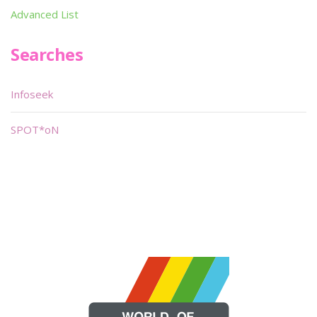
Advanced List
Searches
Infoseek
SPOT*oN