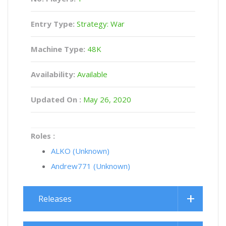
Entry Type:
Strategy: War
Machine Type:
48K
Availability:
Available
Updated On :
May 26, 2020
Roles :
ALKO (Unknown)
Andrew771 (Unknown)
Releases