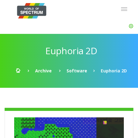
Euphoria 2D
Archive
Software
Euphoria 2D