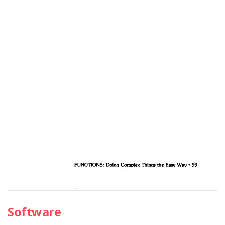
Software