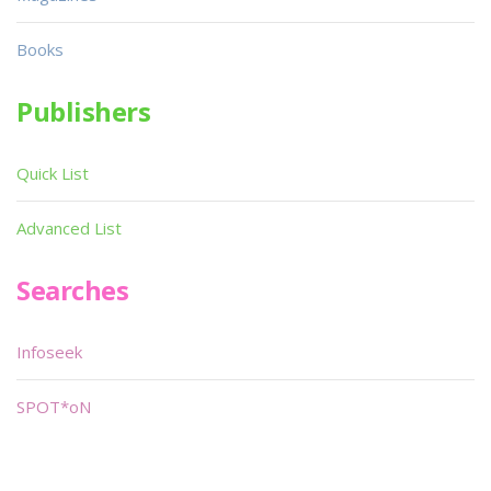
Books
Publishers
Quick List
Advanced List
Searches
Infoseek
SPOT*oN