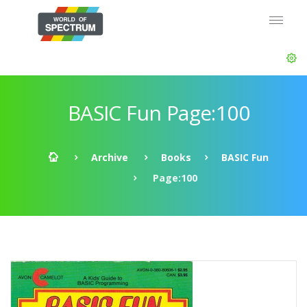
BASIC Fun Page:100
Archive
Books
BASIC Fun
Page:100