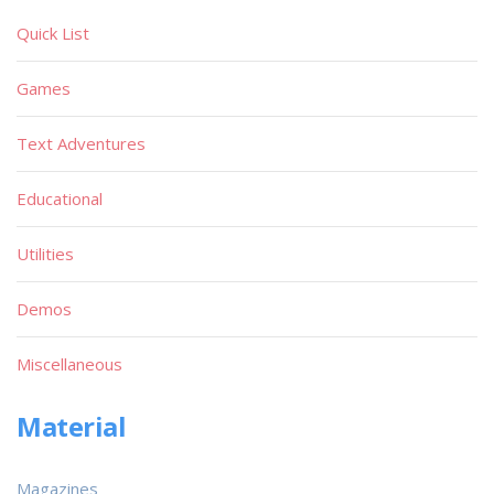
Quick List
Games
Text Adventures
Educational
Utilities
Demos
Miscellaneous
Material
Magazines