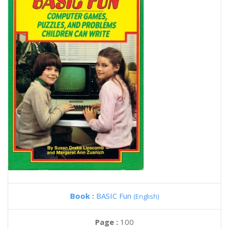
Book :
BASIC Fun
(English)
Page :
100