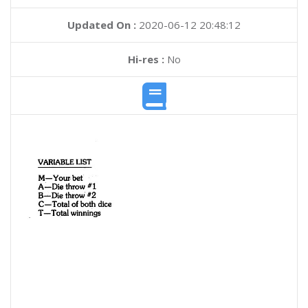
Updated On :
2020-06-12 20:48:12
Hi-res :
No