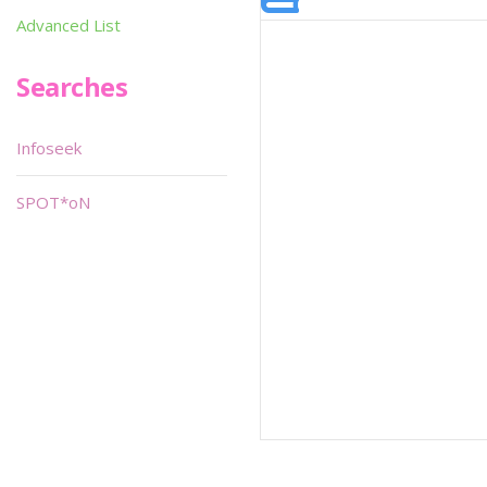
Advanced List
Searches
Infoseek
SPOT*oN