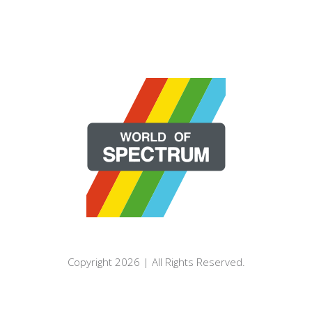
Copyright 2026 | All Rights Reserved.