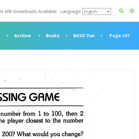
00 MB Downloads Available : Language
Archive
Books
BASIC Fun
Page:101