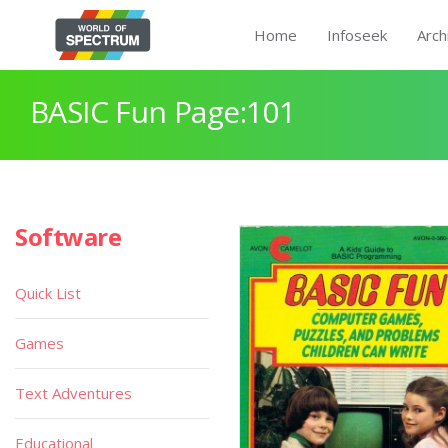
Home
Infoseek
Arch
BASIC Fun Page:101
Software
Quick List
Games
Text Adventures
Educational