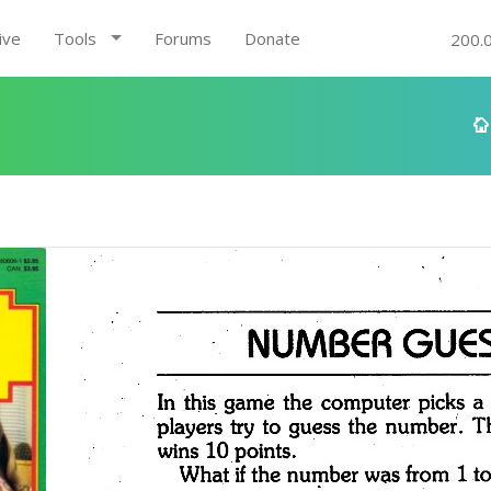
ive
Tools
Forums
Donate
200.