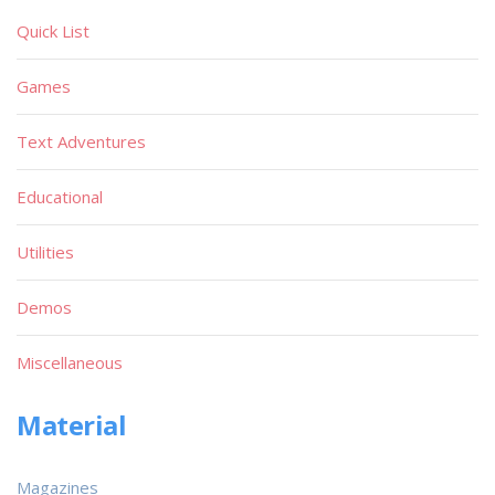
Quick List
Games
Text Adventures
Educational
Utilities
Demos
Miscellaneous
Material
Magazines