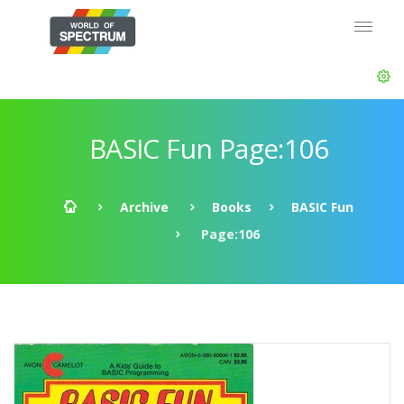
BASIC Fun Page:106
Archive
Books
BASIC Fun
Page:106