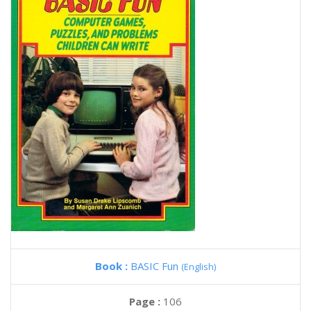
Book :
BASIC Fun
(English)
Page :
106