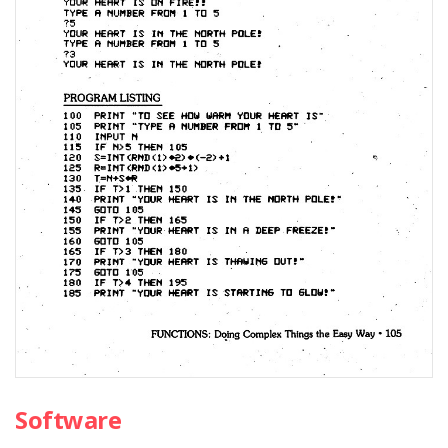
Software