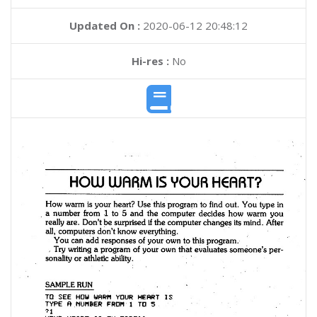
Updated On :
2020-06-12 20:48:12
Hi-res :
No