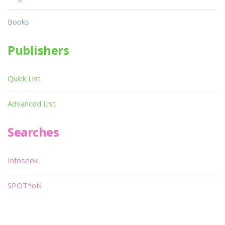
Books
Publishers
Quick List
Advanced List
Searches
Infoseek
SPOT*oN