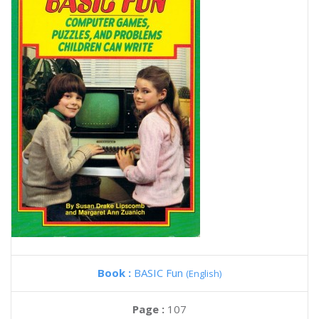
Book :
BASIC Fun
(English)
Page :
107