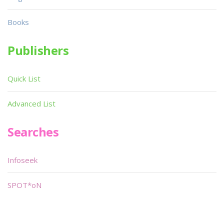
Books
Publishers
Quick List
Advanced List
Searches
Infoseek
SPOT*oN