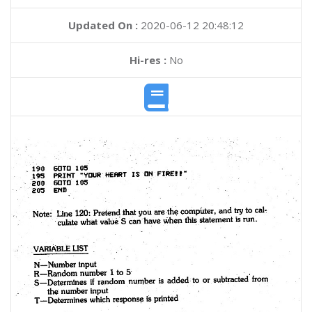
Updated On :
2020-06-12 20:48:12
Hi-res :
No