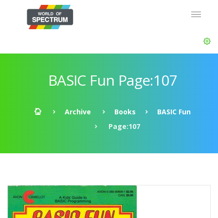
BASIC Fun Page:107
Archive
Books
BASIC Fun
Page:107