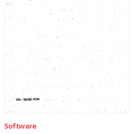
Software