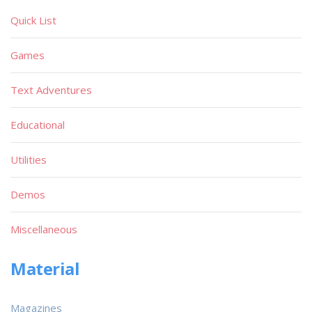
Quick List
Games
Text Adventures
Educational
Utilities
Demos
Miscellaneous
Material
Magazines