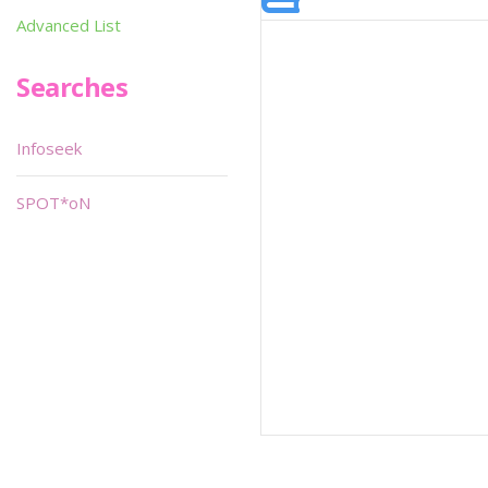
Advanced List
Searches
Infoseek
SPOT*oN