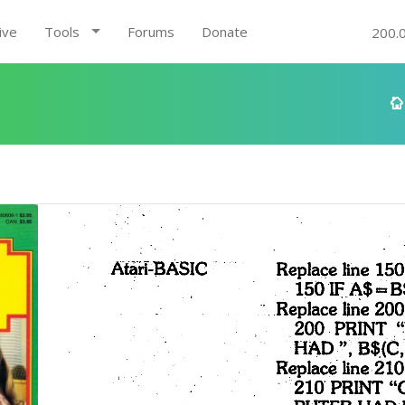
ive
Tools
Forums
Donate
200.