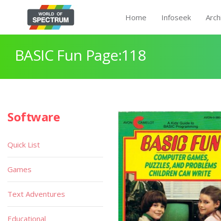
Home
Infoseek
Arch
BASIC Fun Page:118
Software
Quick List
Games
Text Adventures
Educational