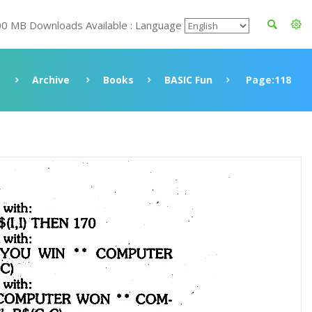
00 MB Downloads Available : Language
Archive
Books
BASIC Fun
Page:118