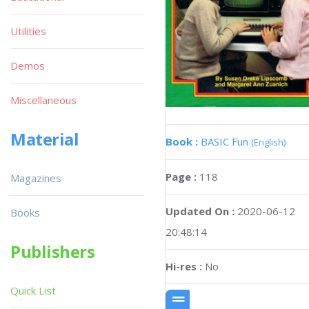
Utilities
Demos
Miscellaneous
Material
Book :
BASIC Fun
(English)
Page :
118
Magazines
Updated On :
2020-06-12
Books
20:48:14
Publishers
Hi-res :
No
Quick List