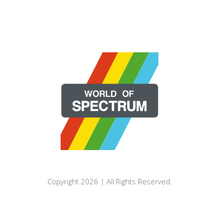
Copyright 2026 | All Rights Reserved.