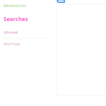
Advanced List
Searches
Infoseek
SPOT*oN