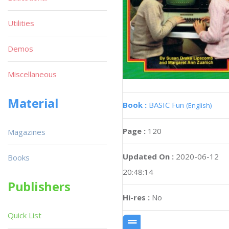
Utilities
Demos
Miscellaneous
Material
Book :
BASIC Fun
(English)
Page :
120
Magazines
Updated On :
2020-06-12
Books
20:48:14
Publishers
Hi-res :
No
Quick List