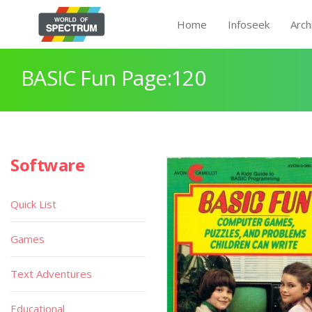
Home
Infoseek
Arch
BASIC Fun Page:120
Software
Quick List
Games
Text Adventures
Educational