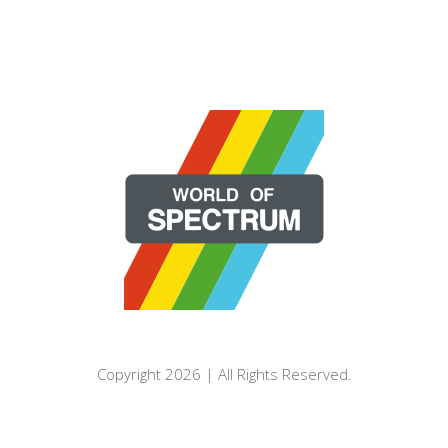
Copyright 2026 | All Rights Reserved.