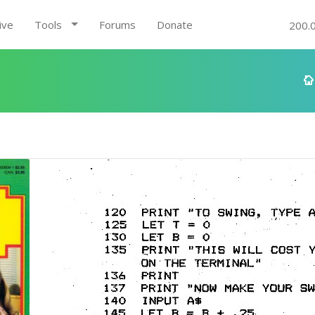
ive
Tools
Forums
Donate
200.