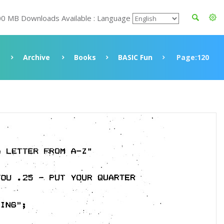
00 MB Downloads Available : Language
Archive
Books
BASIC Fun
Page:120