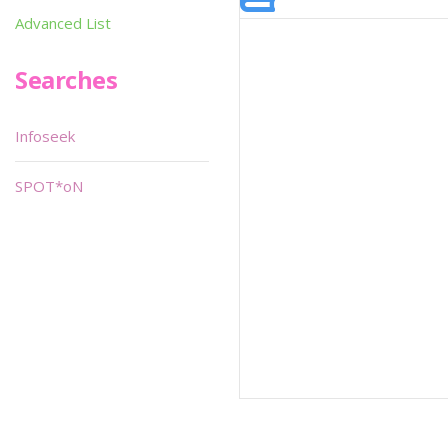
Advanced List
Searches
Infoseek
SPOT*oN