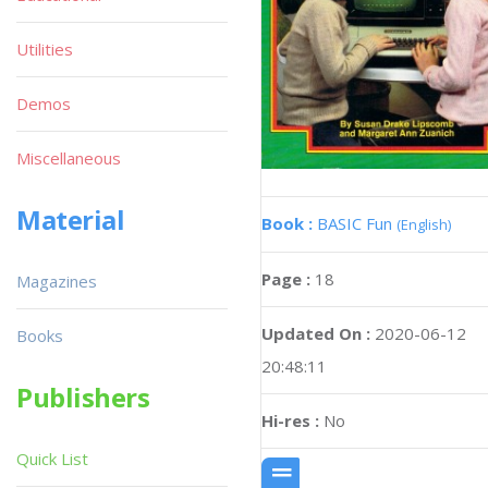
Utilities
Demos
Miscellaneous
Material
Book :
BASIC Fun
(English)
Page :
18
Magazines
Updated On :
2020-06-12
Books
20:48:11
Publishers
Hi-res :
No
Quick List