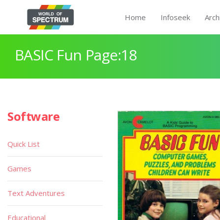
Home
Infoseek
Arch
BASIC Fun Page:18
Software
Quick List
Games
Text Adventures
Educational