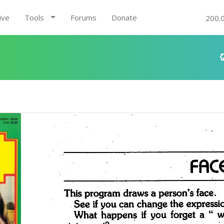
ive
Tools
Forums
Donate
200.