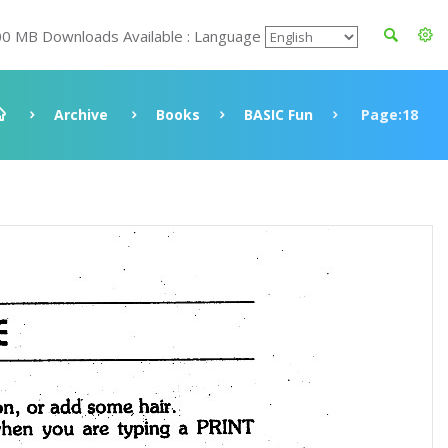
00 MB Downloads Available : Language
Archive
Books
BASIC Fun
Page:18