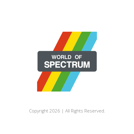
Copyright 2026 | All Rights Reserved.