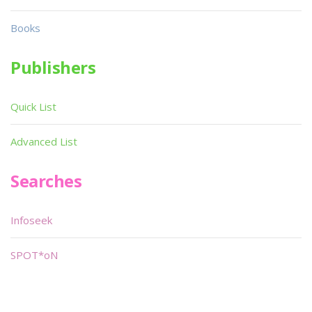
Books
Publishers
Quick List
Advanced List
Searches
Infoseek
SPOT*oN