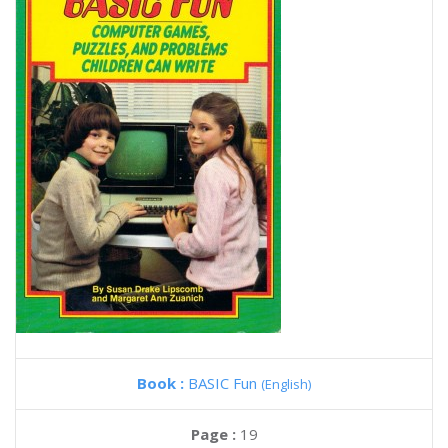
Book :
BASIC Fun
(English)
Page :
19