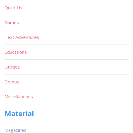
Quick List
Games
Text Adventures
Educational
Utilities
Demos
Miscellaneous
Material
Magazines