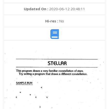
Updated On :
2020-06-12 20:48:11
Hi-res :
No