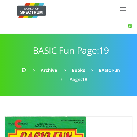
BASIC Fun Page:19
Archive
Books
BASIC Fun
Page:19