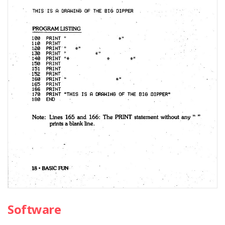
Software