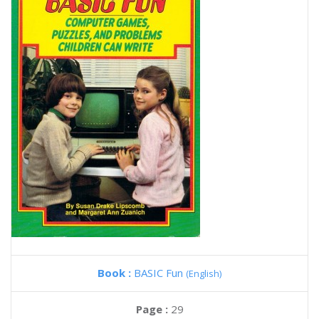
Book :
BASIC Fun
(English)
Page :
29