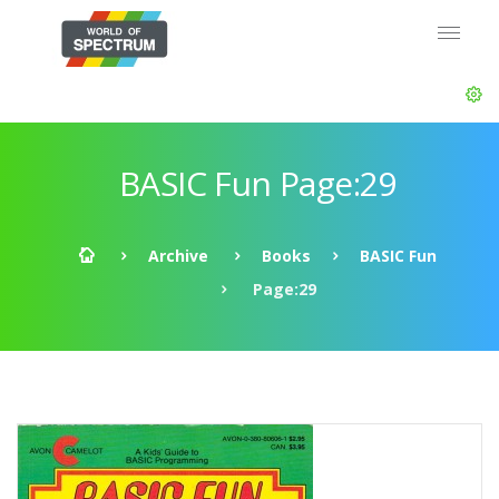
BASIC Fun Page:29
Archive
Books
BASIC Fun
Page:29