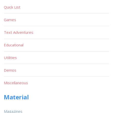
Quick List
Games
Text Adventures
Educational
Utilities
Demos
Miscellaneous
Material
Magazines