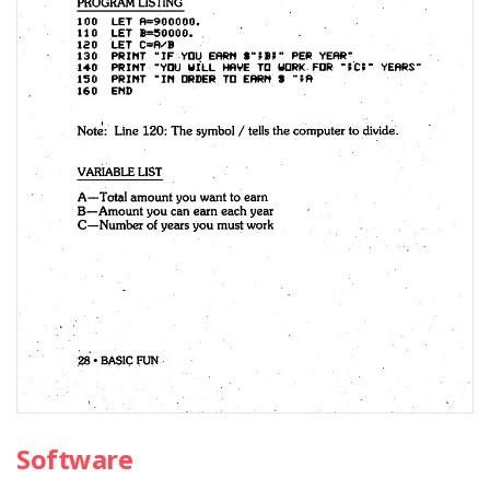
Software