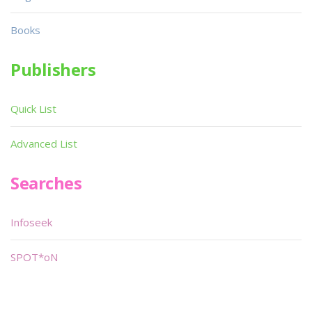
Books
Publishers
Quick List
Advanced List
Searches
Infoseek
SPOT*oN