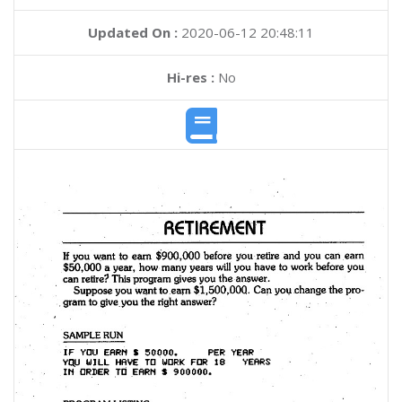
Updated On :
2020-06-12 20:48:11
Hi-res :
No