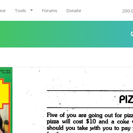
ive
Tools
Forums
Donate
200.