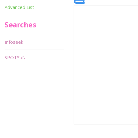
Advanced List
Searches
Infoseek
SPOT*oN