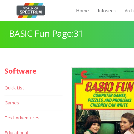
Home
Infoseek
Arch
BASIC Fun Page:31
Software
Quick List
Games
Text Adventures
Educational