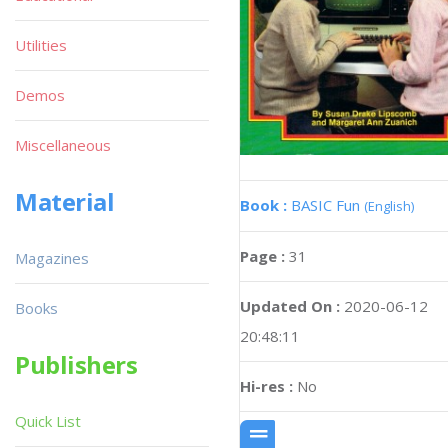
Utilities
Demos
Miscellaneous
Material
Book :
BASIC Fun
(English)
Page :
31
Magazines
Updated On :
2020-06-12
Books
20:48:11
Publishers
Hi-res :
No
Quick List