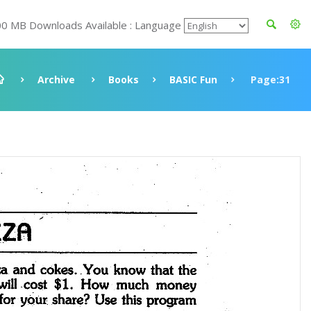
00 MB Downloads Available : Language
Archive
Books
BASIC Fun
Page:31