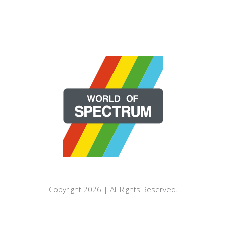
Copyright 2026 | All Rights Reserved.