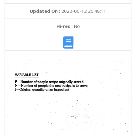
Updated On :
2020-06-12 20:48:11
Hi-res :
No