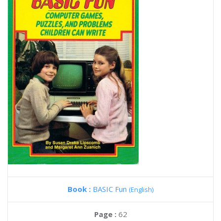
Book :
BASIC Fun
(English)
Page :
62