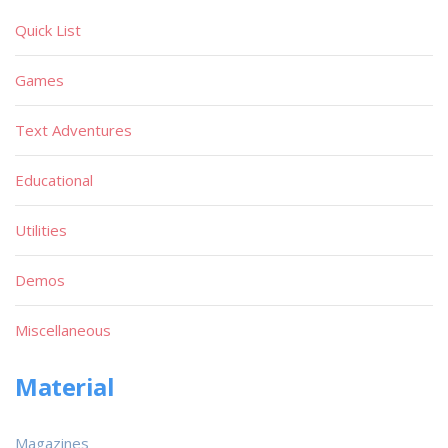
Quick List
Games
Text Adventures
Educational
Utilities
Demos
Miscellaneous
Material
Magazines