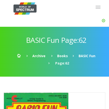
BASIC Fun Page:62
Archive
Books
BASIC Fun
Page:62