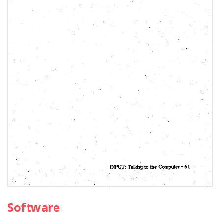
Software