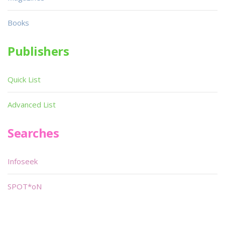
Books
Publishers
Quick List
Advanced List
Searches
Infoseek
SPOT*oN