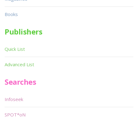
Books
Publishers
Quick List
Advanced List
Searches
Infoseek
SPOT*oN