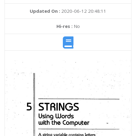
Updated On :
2020-06-12 20:48:11
Hi-res :
No