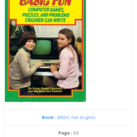
Book :
BASIC Fun
(English)
Page :
63