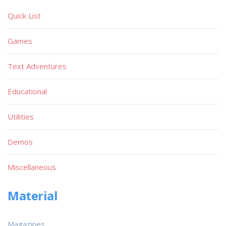
Quick List
Games
Text Adventures
Educational
Utilities
Demos
Miscellaneous
Material
Magazines