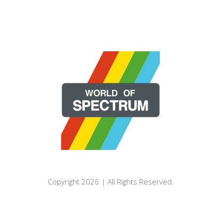
Copyright 2026 | All Rights Reserved.