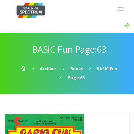
BASIC Fun Page:63
Archive
Books
BASIC Fun
Page:63