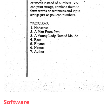
Software