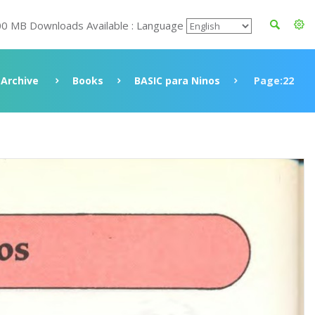
00 MB Downloads Available : Language
Archive
Books
BASIC para Ninos
Page:22