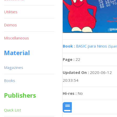
Utilities
Demos
Miscellaneous
Book :
BASIC para Ninos
(Span
Material
Page :
22
Magazines
Updated On :
2020-06-12
20:33:54
Books
Hi-res :
No
Publishers
Quick List