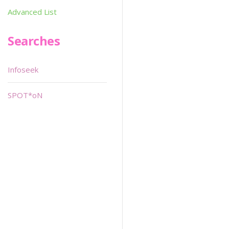
Advanced List
Searches
Infoseek
SPOT*oN