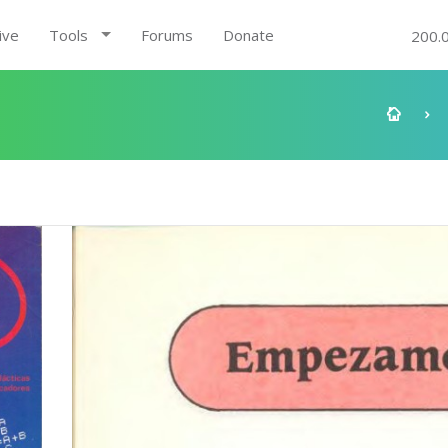
ive
Tools
Forums
Donate
200.