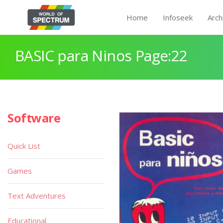
Home
Infoseek
Arch
BASIC para Ninos Page:22
Software
Quick List
Games
Text Adventures
Educational