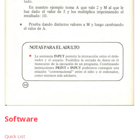
Software
Quick List