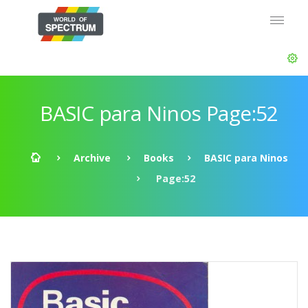
BASIC para Ninos Page:52
Archive
Books
BASIC para Ninos
Page:52