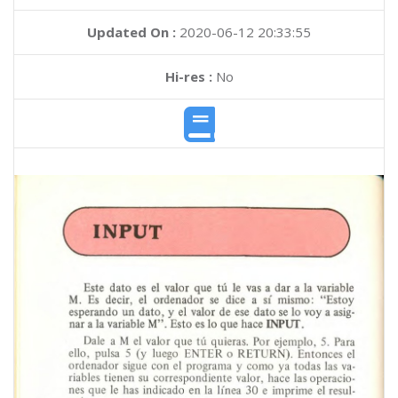
Updated On :
2020-06-12 20:33:55
Hi-res :
No