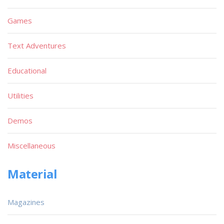
Games
Text Adventures
Educational
Utilities
Demos
Miscellaneous
Material
Magazines