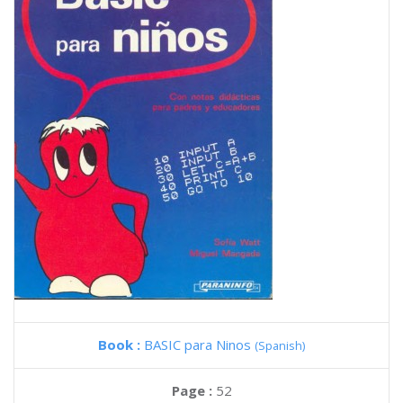
Book :
BASIC para Ninos
(Spanish)
Page :
52