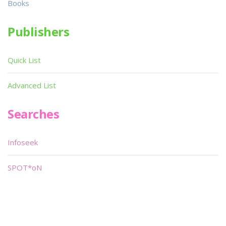
Books
Publishers
Quick List
Advanced List
Searches
Infoseek
SPOT*oN