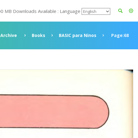
00 MB Downloads Available : Language
Archive
Books
BASIC para Ninos
Page:68