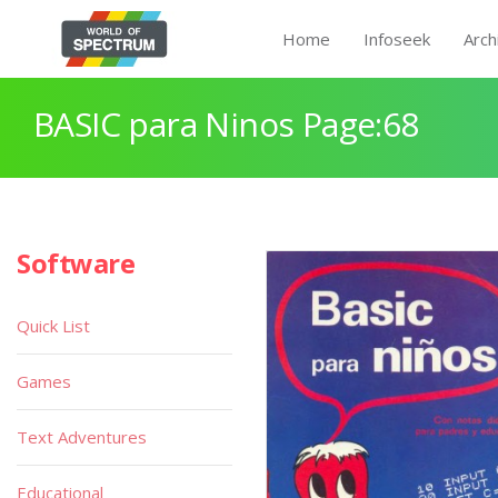
Home
Infoseek
Arch
BASIC para Ninos Page:68
Software
Quick List
Games
Text Adventures
Educational