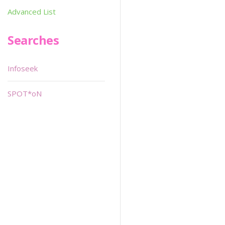
Advanced List
Searches
Infoseek
SPOT*oN