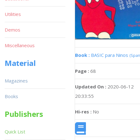
Utilities
Demos
Miscellaneous
Book :
BASIC para Ninos
(Span
Material
Page :
68
Magazines
Updated On :
2020-06-12
20:33:55
Books
Hi-res :
No
Publishers
Quick List