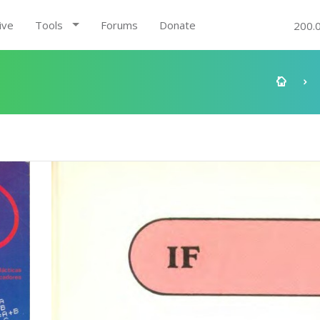
ive
Tools
Forums
Donate
200.