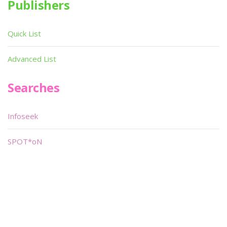
Publishers
Quick List
Advanced List
Searches
Infoseek
SPOT*oN