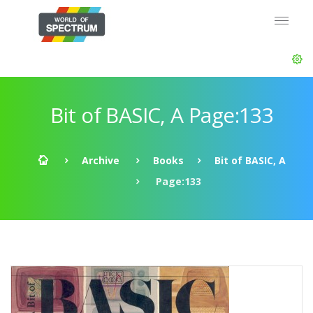
Bit of BASIC, A Page:133
Archive
Books
Bit of BASIC, A
Page:133