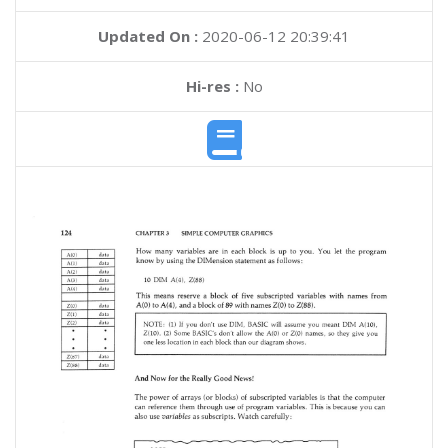
Updated On :
2020-06-12 20:39:41
Hi-res :
No