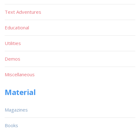
Text Adventures
Educational
Utilities
Demos
Miscellaneous
Material
Magazines
Books