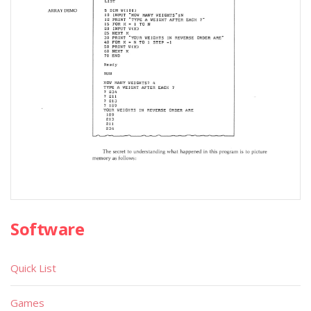
Software
Quick List
Games