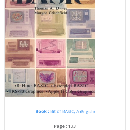
Book :
Bit of BASIC, A
(English)
Page :
133