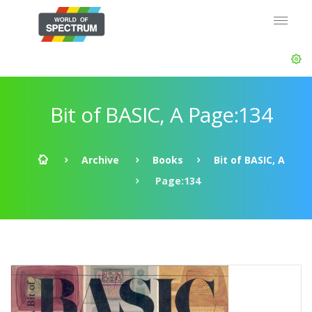
Bit of BASIC, A Page:134
Archive
Books
Bit of BASIC, A
Page:134