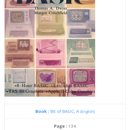
Book :
Bit of BASIC, A
(English)
Page :
134