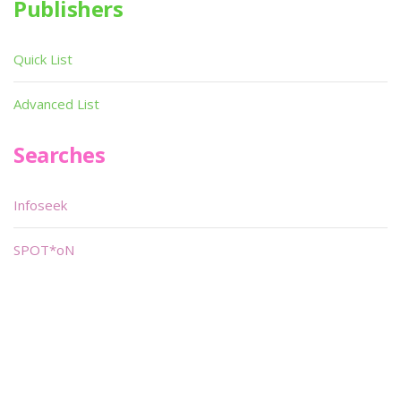
Publishers
Quick List
Advanced List
Searches
Infoseek
SPOT*oN