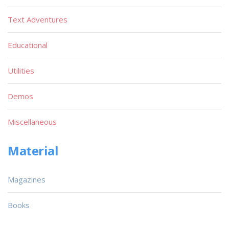
Text Adventures
Educational
Utilities
Demos
Miscellaneous
Material
Magazines
Books