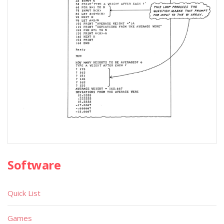
Software
Quick List
Games