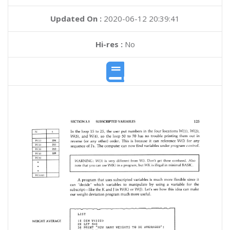
Updated On :
2020-06-12 20:39:41
Hi-res :
No