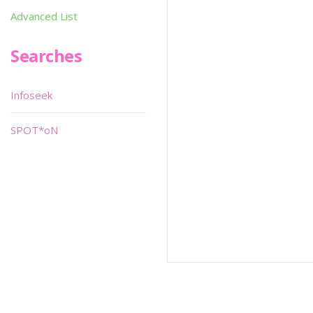
Advanced List
Searches
Infoseek
SPOT*oN