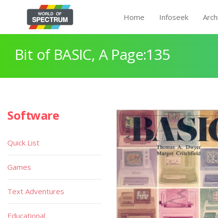
Home
Infoseek
Arch
Bit of BASIC, A Page:135
Software
Quick List
Games
Text Adventures
Educational