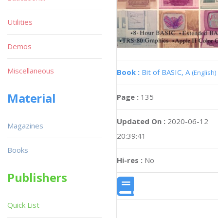
Utilities
Demos
Miscellaneous
Book :
Bit of BASIC, A
(English)
Material
Page :
135
Updated On :
2020-06-12
Magazines
20:39:41
Books
Hi-res :
No
Publishers
Quick List