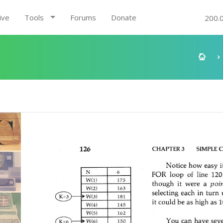
ive
Tools
Forums
Donate
200.