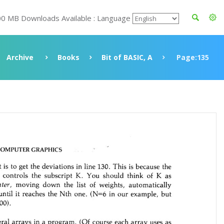
00 MB Downloads Available : Language
Archive
Books
Bit of BASIC, A
Page:135