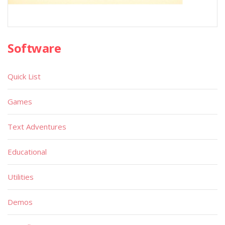
Software
Quick List
Games
Text Adventures
Educational
Utilities
Demos