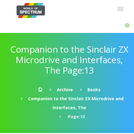
Companion to the Sinclair ZX
Microdrive and Interfaces,
The Page:13
Archive
Books
Companion to the Sinclair ZX Microdrive and
Interfaces, The
Page:13