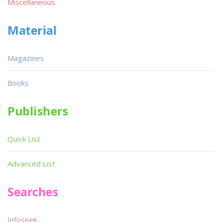
Miscellaneous
Material
Magazines
Books
Publishers
Quick List
Advanced List
Searches
Infoseek