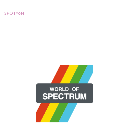
SPOT*oN