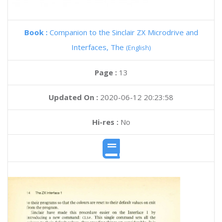
Book :
Companion to the Sinclair ZX Microdrive and
Interfaces, The
(English)
Page :
13
Updated On :
2020-06-12 20:23:58
Hi-res :
No