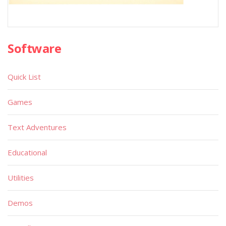
Software
Quick List
Games
Text Adventures
Educational
Utilities
Demos