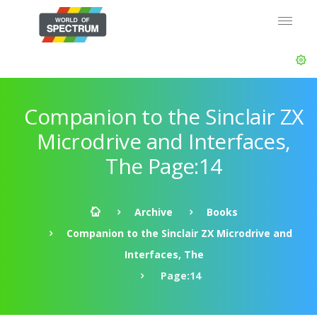
Companion to the Sinclair ZX
Microdrive and Interfaces,
The Page:14
Archive
Books
Companion to the Sinclair ZX Microdrive and
Interfaces, The
Page:14