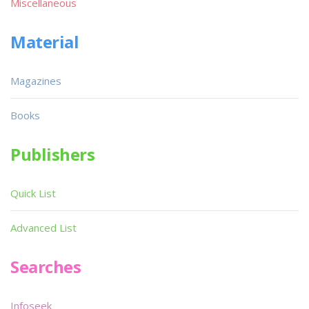
Miscellaneous
Material
Magazines
Books
Publishers
Quick List
Advanced List
Searches
Infoseek