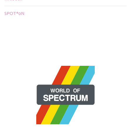
SPOT*oN