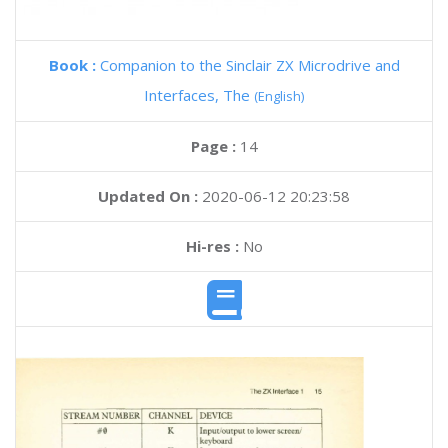
Book :
Companion to the Sinclair ZX Microdrive and
Interfaces, The
(English)
Page :
14
Updated On :
2020-06-12 20:23:58
Hi-res :
No