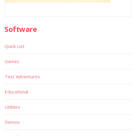
Software
Quick List
Games
Text Adventures
Educational
Utilities
Demos