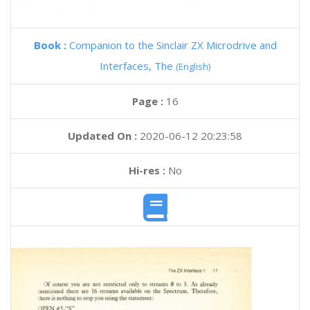
Book :
Companion to the Sinclair ZX Microdrive and
Interfaces, The
(English)
Page :
16
Updated On :
2020-06-12 20:23:58
Hi-res :
No