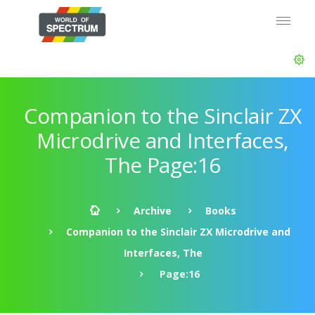
Companion to the Sinclair ZX
Microdrive and Interfaces,
The Page:16
Archive
Books
Companion to the Sinclair ZX Microdrive and
Interfaces, The
Page:16