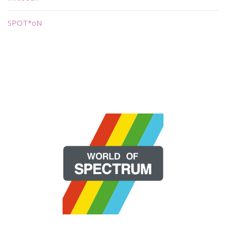
SPOT*oN