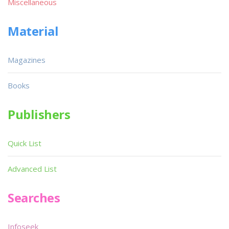
Miscellaneous
Material
Magazines
Books
Publishers
Quick List
Advanced List
Searches
Infoseek