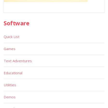
Software
Quick List
Games
Text Adventures
Educational
Utilities
Demos