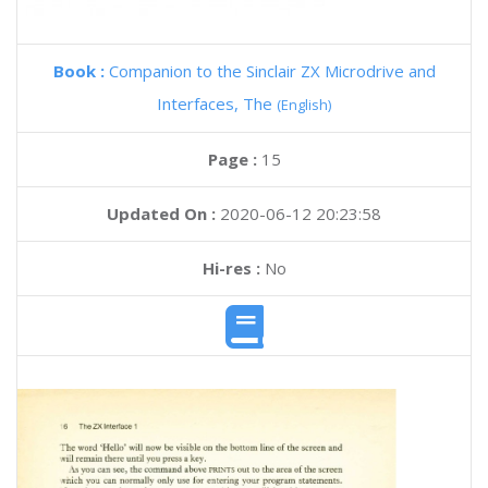
Book :
Companion to the Sinclair ZX Microdrive and
Interfaces, The
(English)
Page :
15
Updated On :
2020-06-12 20:23:58
Hi-res :
No