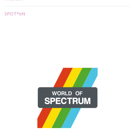
SPOT*oN