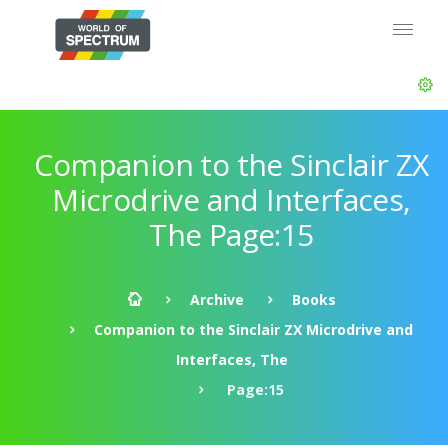
Companion to the Sinclair ZX
Microdrive and Interfaces,
The Page:15
Archive
Books
Companion to the Sinclair ZX Microdrive and
Interfaces, The
Page:15