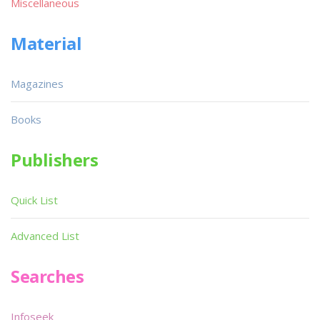
Miscellaneous
Material
Magazines
Books
Publishers
Quick List
Advanced List
Searches
Infoseek