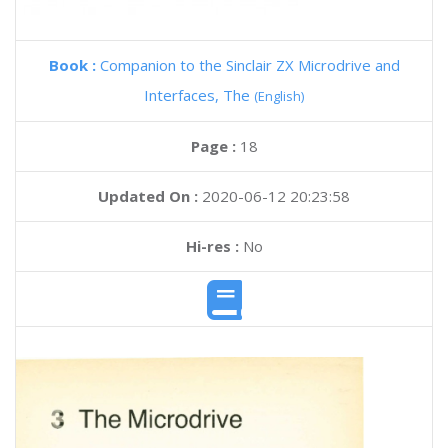
Book :
Companion to the Sinclair ZX Microdrive and
Interfaces, The
(English)
Page :
18
Updated On :
2020-06-12 20:23:58
Hi-res :
No