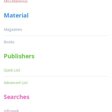
Miscellaneous
Material
Magazines
Books
Publishers
Quick List
Advanced List
Searches
Infoseek