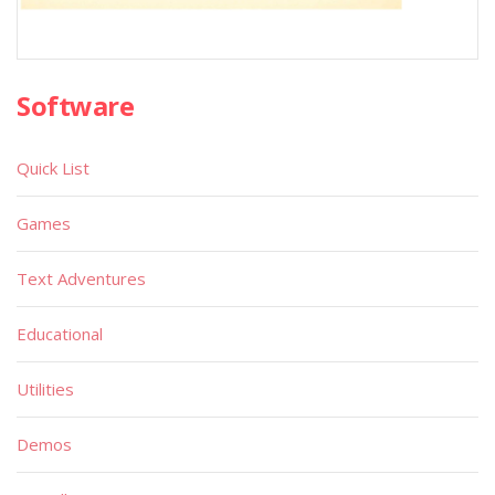
Software
Quick List
Games
Text Adventures
Educational
Utilities
Demos