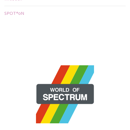
SPOT*oN