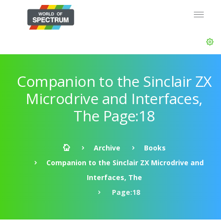
Companion to the Sinclair ZX
Microdrive and Interfaces,
The Page:18
Archive
Books
Companion to the Sinclair ZX Microdrive and
Interfaces, The
Page:18