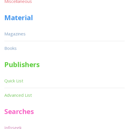
Miscellaneous
Material
Magazines
Books
Publishers
Quick List
Advanced List
Searches
Infoseek