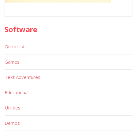
Software
Quick List
Games
Text Adventures
Educational
Utilities
Demos