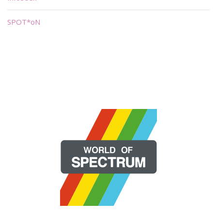
SPOT*oN