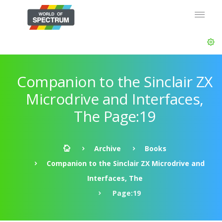
Companion to the Sinclair ZX
Microdrive and Interfaces,
The Page:19
Archive
Books
Companion to the Sinclair ZX Microdrive and
Interfaces, The
Page:19