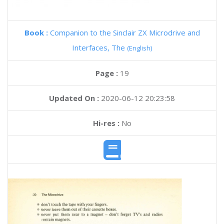
Book :
Companion to the Sinclair ZX Microdrive and
Interfaces, The
(English)
Page :
19
Updated On :
2020-06-12 20:23:58
Hi-res :
No