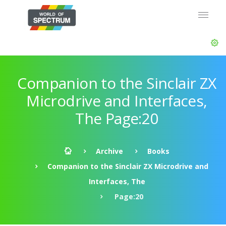
Companion to the Sinclair ZX
Microdrive and Interfaces,
The Page:20
Archive
Books
Companion to the Sinclair ZX Microdrive and
Interfaces, The
Page:20