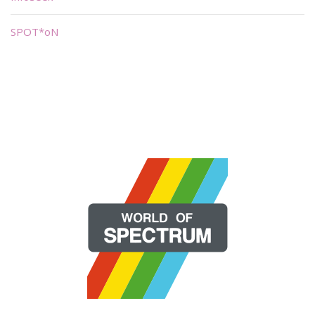
SPOT*oN