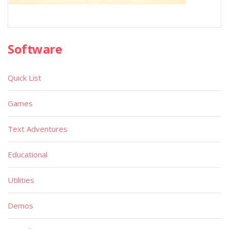
Software
Quick List
Games
Text Adventures
Educational
Utilities
Demos