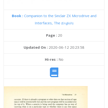
Book :
Companion to the Sinclair ZX Microdrive and
Interfaces, The
(English)
Page :
20
Updated On :
2020-06-12 20:23:58
Hi-res :
No