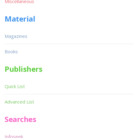
Miscellaneous
Material
Magazines
Books
Publishers
Quick List
Advanced List
Searches
Infoseek