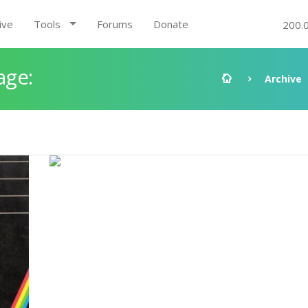
ive
Tools
Forums
Donate
200.
age:
Archive