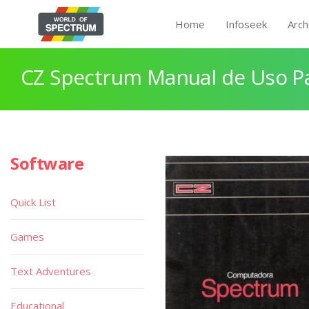
Home
Infoseek
Arch
CZ Spectrum Manual de Uso P
Software
Quick List
Games
Text Adventures
Educational