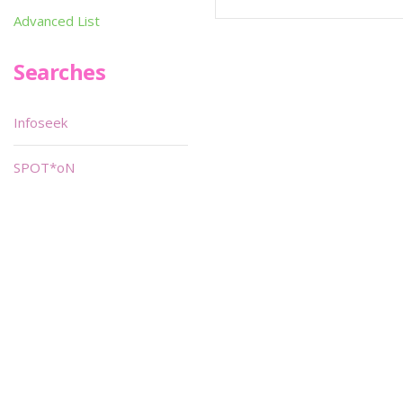
Advanced List
Searches
Infoseek
SPOT*oN