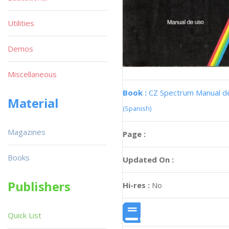
Utilities
Demos
Miscellaneous
Book :
CZ Spectrum Manual d
Material
(Spanish)
Magazines
Page :
Books
Updated On :
Publishers
Hi-res :
No
Quick List