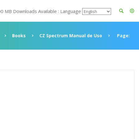
00 MB Downloads Available : Language
Books
CZ Spectrum Manual de Uso
Page: