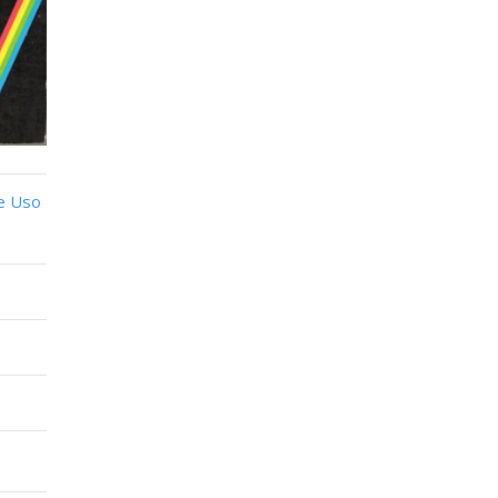
e Uso