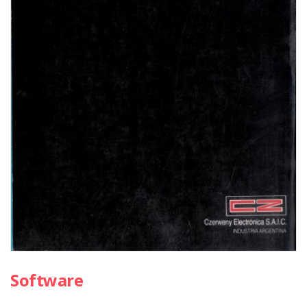
Software