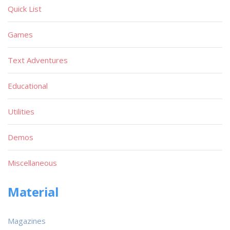
Quick List
Games
Text Adventures
Educational
Utilities
Demos
Miscellaneous
Material
Magazines