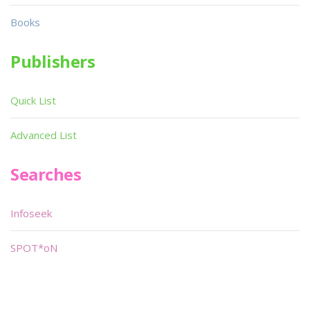
Books
Publishers
Quick List
Advanced List
Searches
Infoseek
SPOT*oN