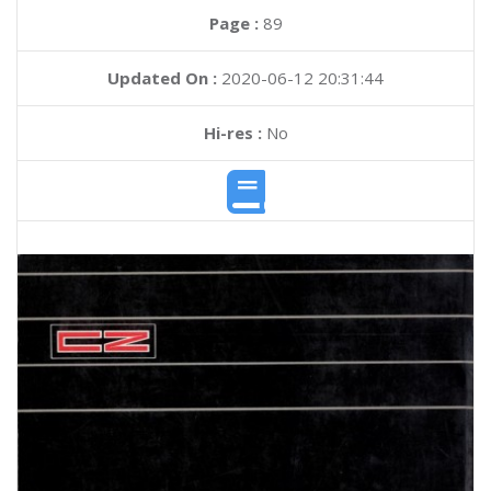
Page :
89
Updated On :
2020-06-12 20:31:44
Hi-res :
No