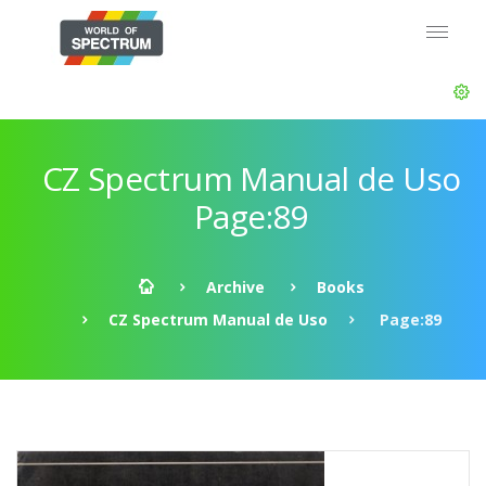
CZ Spectrum Manual de Uso
Page:89
Archive
Books
CZ Spectrum Manual de Uso
Page:89