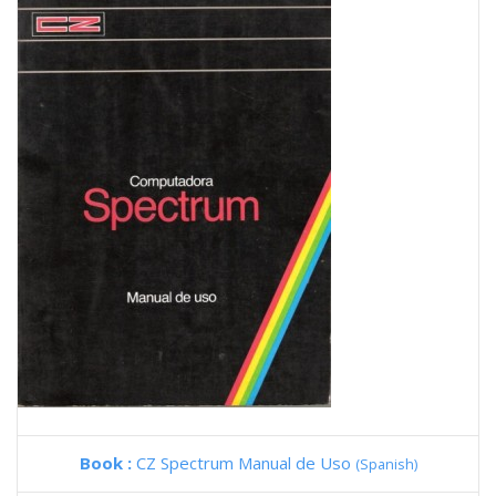
Book :
CZ Spectrum Manual de Uso
(Spanish)