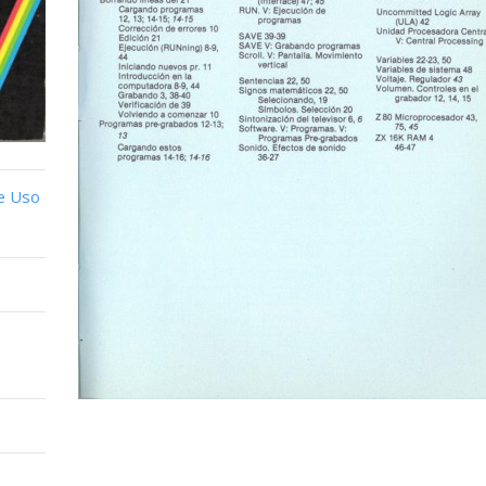
e Uso