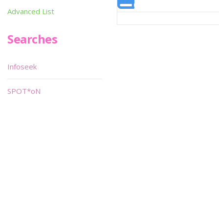
Advanced List
Searches
Infoseek
SPOT*oN