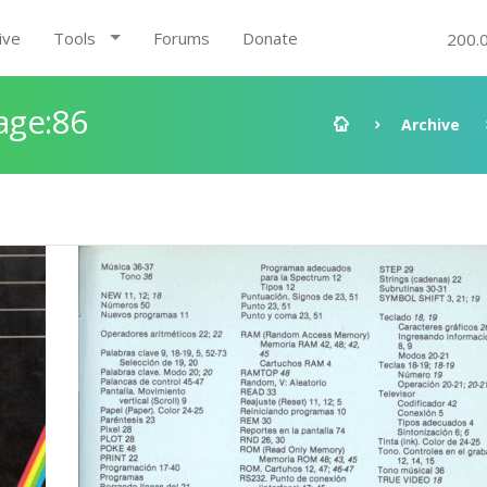
ive
Tools
Forums
Donate
200.
age:86
Archive