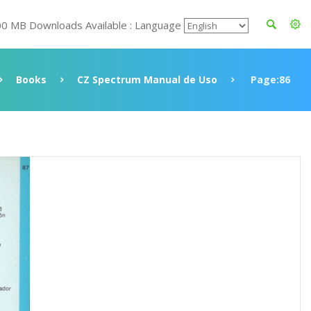
00 MB Downloads Available : Language
Books
CZ Spectrum Manual de Uso
Page:86