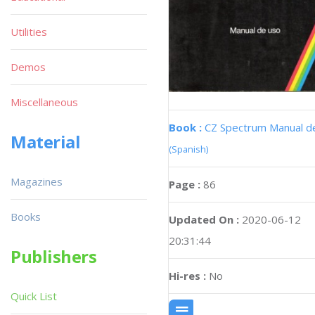
Utilities
Demos
Miscellaneous
Book :
CZ Spectrum Manual d
Material
(Spanish)
Magazines
Page :
86
Books
Updated On :
2020-06-12
20:31:44
Publishers
Hi-res :
No
Quick List