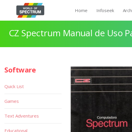
Home
Infoseek
Arch
CZ Spectrum Manual de Uso P
Software
Quick List
Games
Text Adventures
Educational