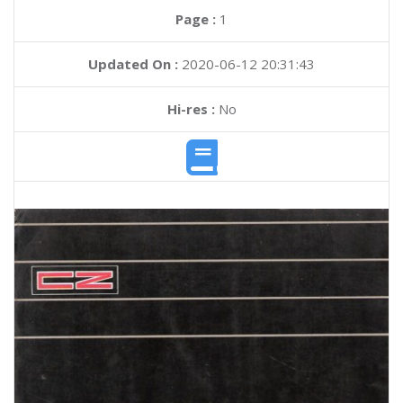
Page :
1
Updated On :
2020-06-12 20:31:43
Hi-res :
No