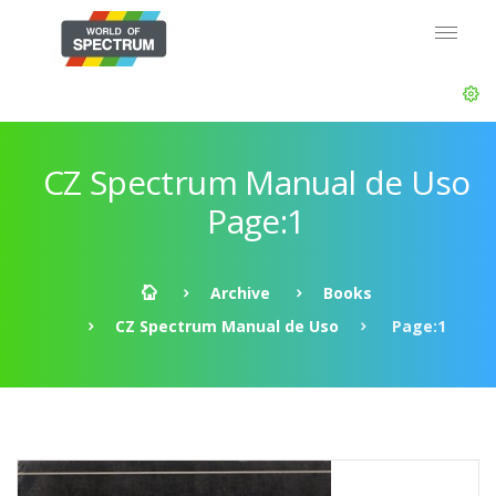
CZ Spectrum Manual de Uso
Page:1
Archive
Books
CZ Spectrum Manual de Uso
Page:1