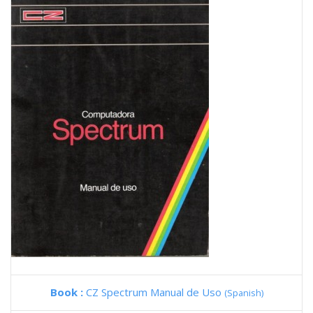
Book :
CZ Spectrum Manual de Uso
(Spanish)