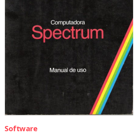
Software