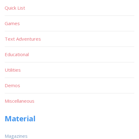
Quick List
Games
Text Adventures
Educational
Utilities
Demos
Miscellaneous
Material
Magazines