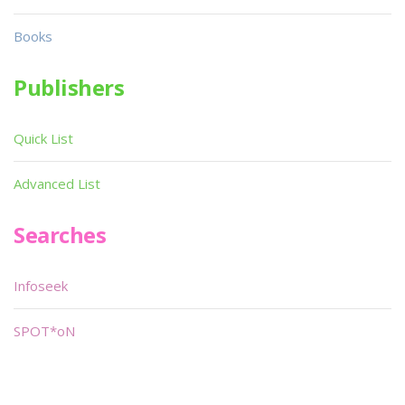
Books
Publishers
Quick List
Advanced List
Searches
Infoseek
SPOT*oN