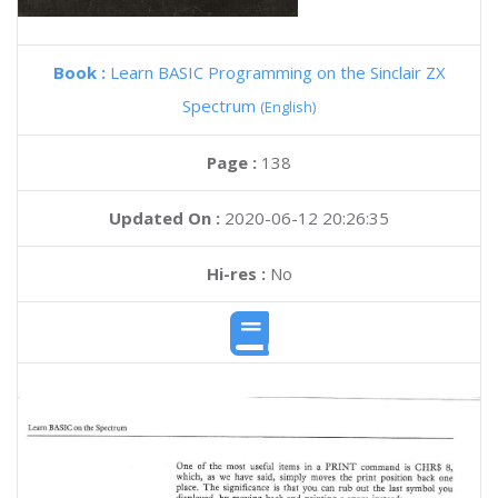
Book :
Learn BASIC Programming on the Sinclair ZX
Spectrum
(English)
Page :
138
Updated On :
2020-06-12 20:26:35
Hi-res :
No