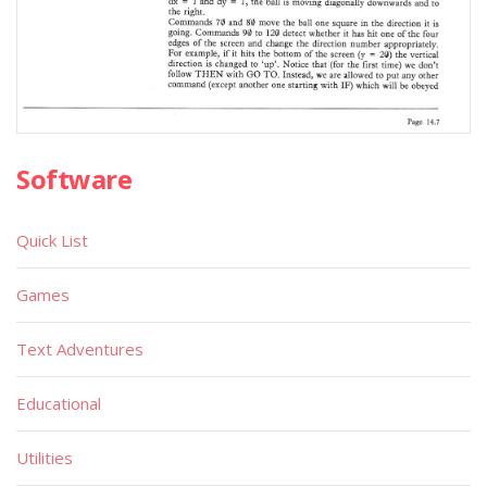
Software
Quick List
Games
Text Adventures
Educational
Utilities