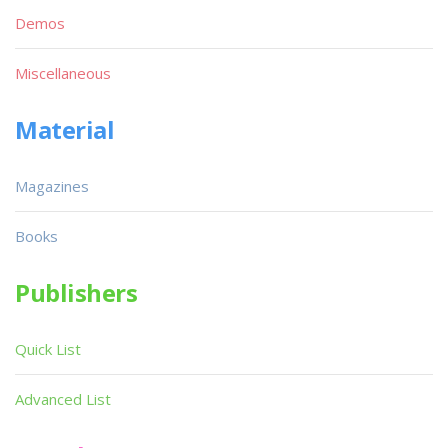
Demos
Miscellaneous
Material
Magazines
Books
Publishers
Quick List
Advanced List