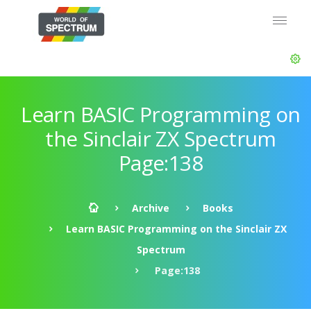
Learn BASIC Programming on
the Sinclair ZX Spectrum
Page:138
Archive
Books
Learn BASIC Programming on the Sinclair ZX
Spectrum
Page:138