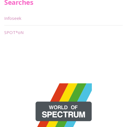
Searches
Infoseek
SPOT*oN