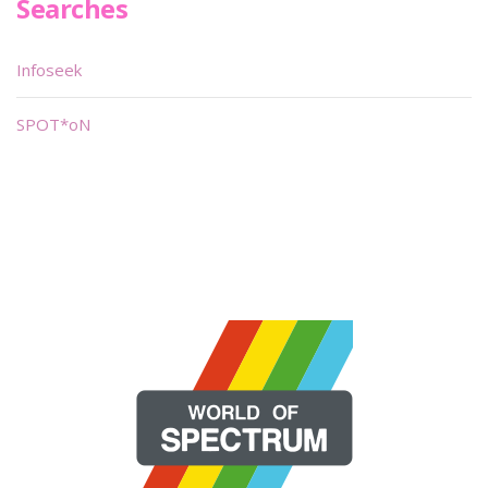
Searches
Infoseek
SPOT*oN