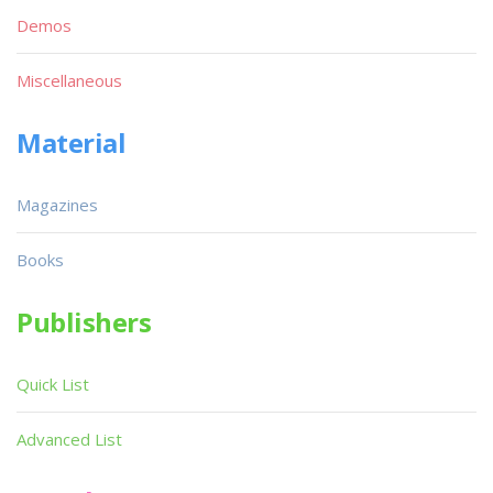
Demos
Miscellaneous
Material
Magazines
Books
Publishers
Quick List
Advanced List