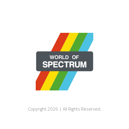
Copyright 2026 | All Rights Reserved.