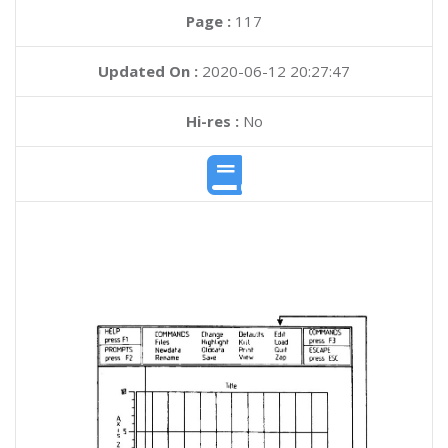
Page :
117
Updated On :
2020-06-12 20:27:47
Hi-res :
No