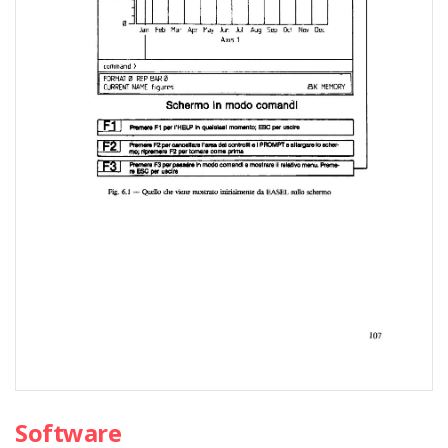
Software