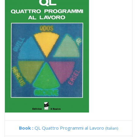
Book :
QL Quattro Programmi al Lavoro
(Italian)