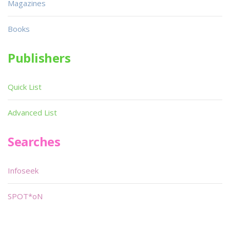
Magazines
Books
Publishers
Quick List
Advanced List
Searches
Infoseek
SPOT*oN