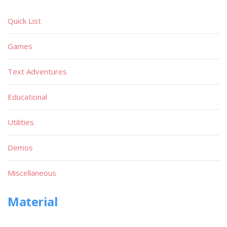
Quick List
Games
Text Adventures
Educational
Utilities
Demos
Miscellaneous
Material