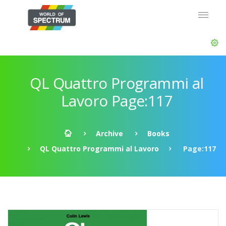
QL Quattro Programmi al
Lavoro Page:117
Archive
Books
QL Quattro Programmi al Lavoro
Page:117