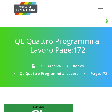
QL Quattro Programmi al
Lavoro Page:172
Archive
Books
QL Quattro Programmi al Lavoro
Page:172