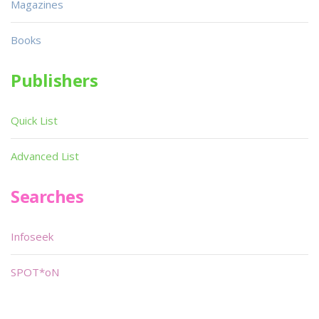
Magazines
Books
Publishers
Quick List
Advanced List
Searches
Infoseek
SPOT*oN