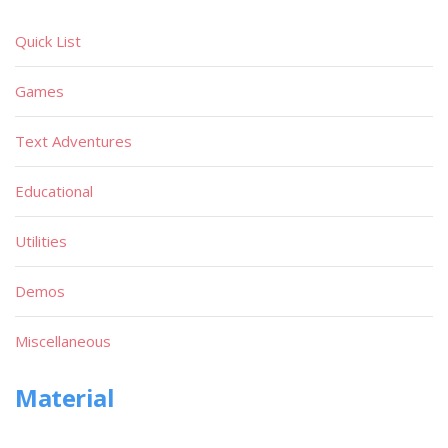
Quick List
Games
Text Adventures
Educational
Utilities
Demos
Miscellaneous
Material