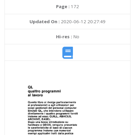
Page :
172
Updated On :
2020-06-12 20:27:49
Hi-res :
No