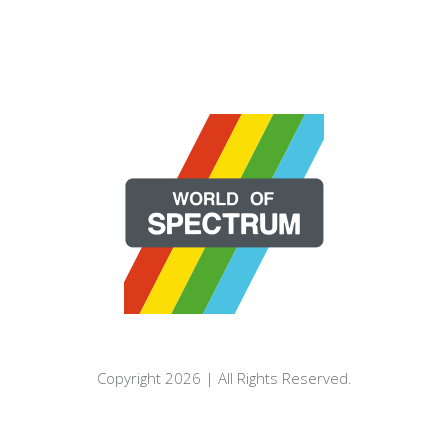
Copyright 2026 | All Rights Reserved.