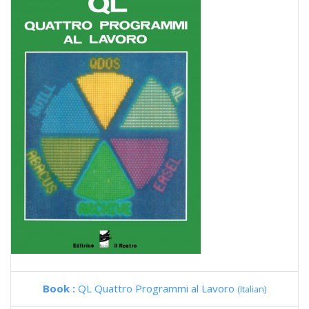
Book :
QL Quattro Programmi al Lavoro
(Italian)