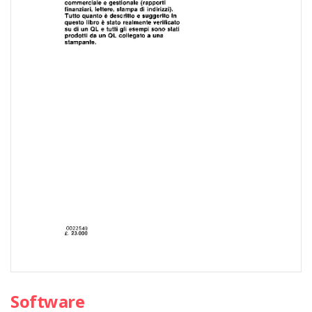
Software