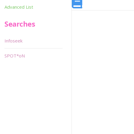
Advanced List
Searches
Infoseek
SPOT*oN