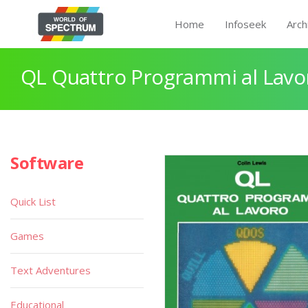
Home
Infoseek
Arch
QL Quattro Programmi al Lavo
Software
Quick List
Games
Text Adventures
Educational