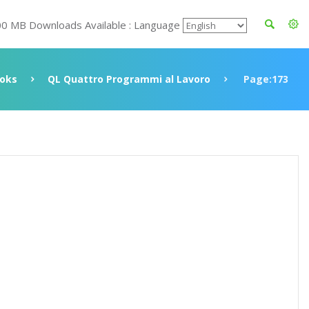
00 MB Downloads Available : Language
oks
QL Quattro Programmi al Lavoro
Page:173