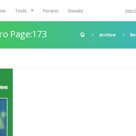
ive
Tools
Forums
Donate
200.
ro Page:173
Archive
Bo