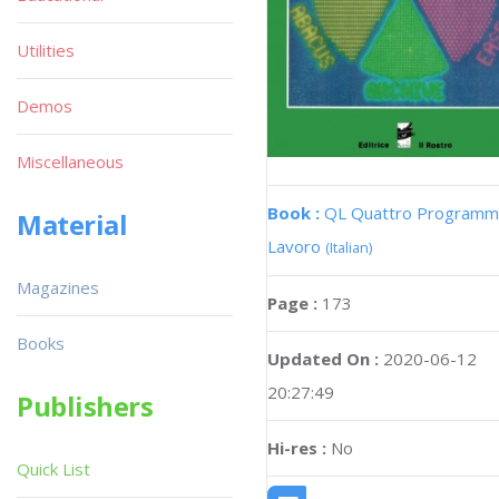
Utilities
Demos
Miscellaneous
Book :
QL Quattro Programmi
Material
Lavoro
(Italian)
Magazines
Page :
173
Books
Updated On :
2020-06-12
20:27:49
Publishers
Hi-res :
No
Quick List