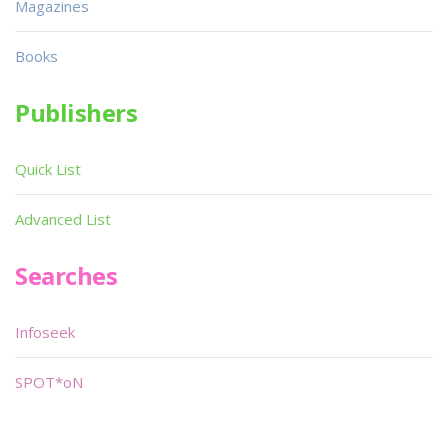
Magazines
Books
Publishers
Quick List
Advanced List
Searches
Infoseek
SPOT*oN