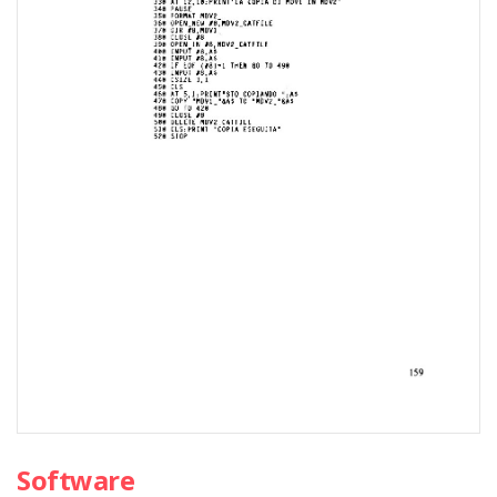
Software