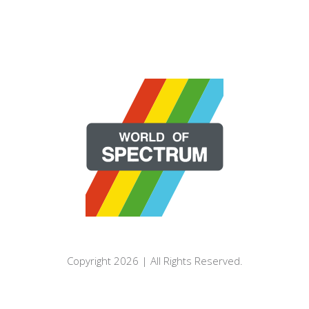
Copyright 2026 | All Rights Reserved.