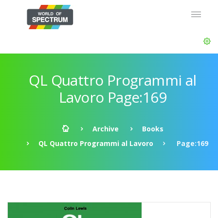
QL Quattro Programmi al
Lavoro Page:169
Archive
Books
QL Quattro Programmi al Lavoro
Page:169