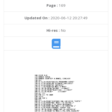
Page :
169
Updated On :
2020-06-12 20:27:49
Hi-res :
No