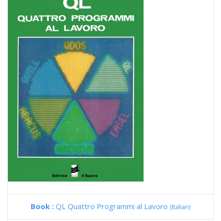
Book :
QL Quattro Programmi al Lavoro
(Italian)