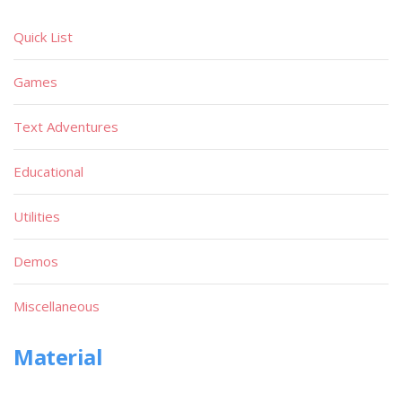
Quick List
Games
Text Adventures
Educational
Utilities
Demos
Miscellaneous
Material