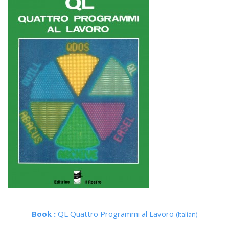
Book :
QL Quattro Programmi al Lavoro
(Italian)