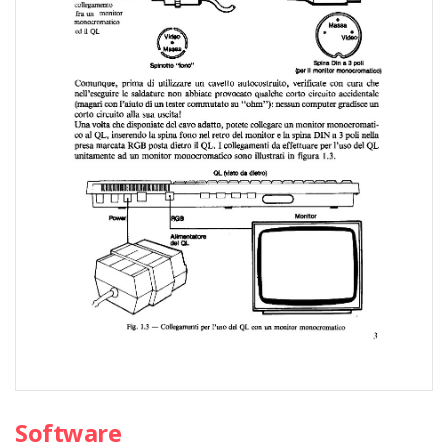
Software