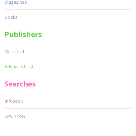
Magazines
Books
Publishers
Quick List
Advanced List
Searches
Infoseek
SPOT*oN