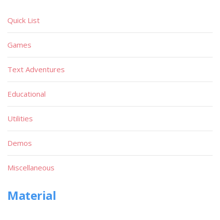
Quick List
Games
Text Adventures
Educational
Utilities
Demos
Miscellaneous
Material