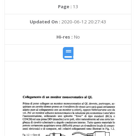
Page :
13
Updated On :
2020-06-12 20:27:43
Hi-res :
No