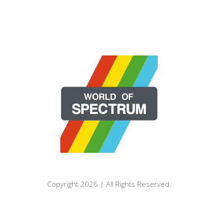
Copyright 2026 | All Rights Reserved.