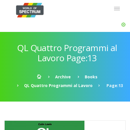
QL Quattro Programmi al
Lavoro Page:13
Archive
Books
QL Quattro Programmi al Lavoro
Page:13