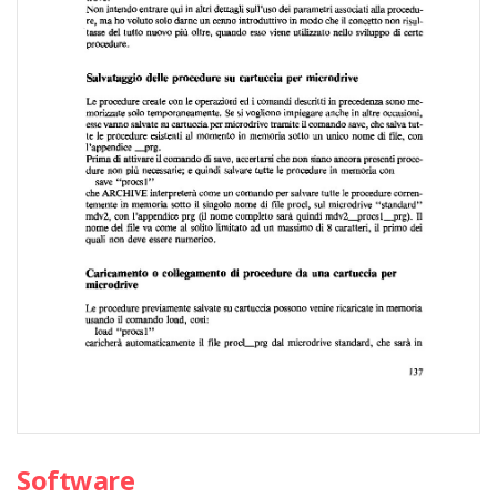
Software