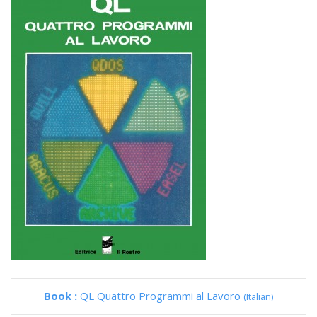
Book :
QL Quattro Programmi al Lavoro
(Italian)