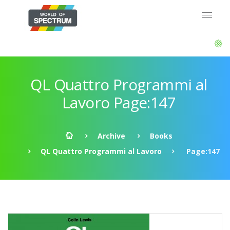
QL Quattro Programmi al
Lavoro Page:147
Archive
Books
QL Quattro Programmi al Lavoro
Page:147