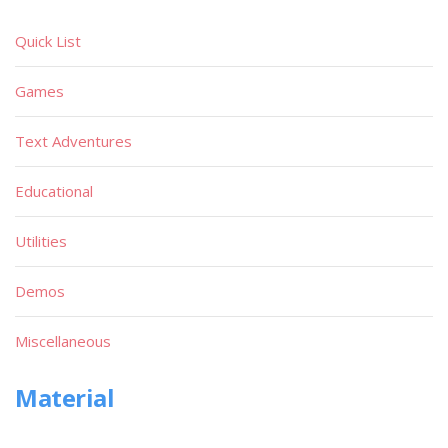
Quick List
Games
Text Adventures
Educational
Utilities
Demos
Miscellaneous
Material