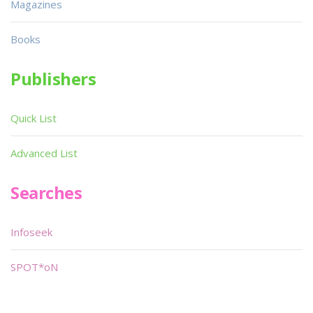
Magazines
Books
Publishers
Quick List
Advanced List
Searches
Infoseek
SPOT*oN