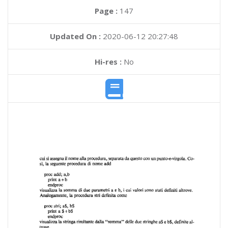
Page :
147
Updated On :
2020-06-12 20:27:48
Hi-res :
No