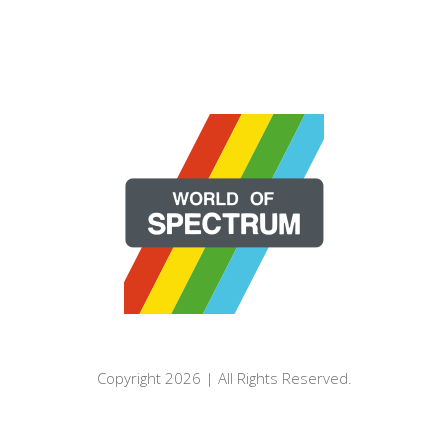
Copyright 2026 | All Rights Reserved.