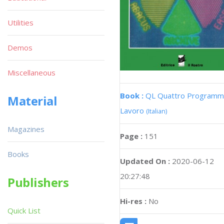
Utilities
Demos
Miscellaneous
Book :
QL Quattro Programmi
Material
Lavoro
(Italian)
Magazines
Page :
151
Books
Updated On :
2020-06-12
20:27:48
Publishers
Hi-res :
No
Quick List