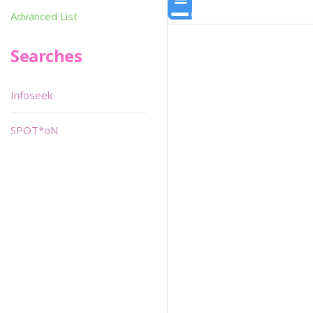
Advanced List
Searches
Infoseek
SPOT*oN