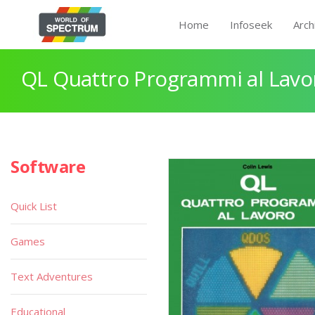
Home
Infoseek
Arch
QL Quattro Programmi al Lavo
Software
Quick List
Games
Text Adventures
Educational