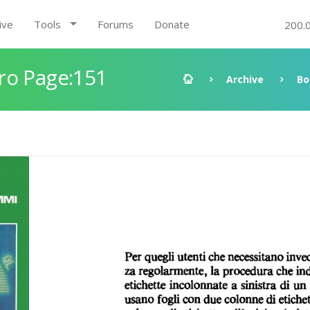
ive
Tools
Forums
Donate
200.
ro Page:151
Archive
Bo